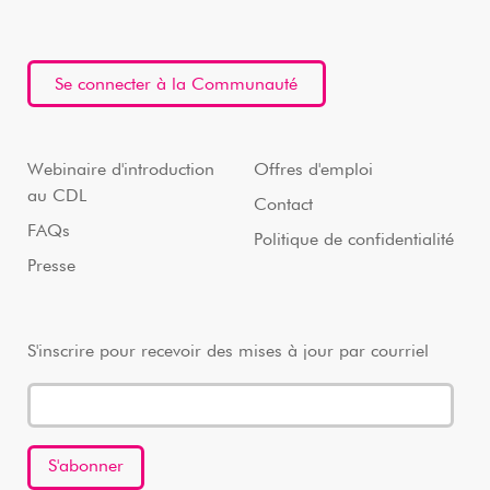
Se connecter à la Communauté
Webinaire d'introduction
Offres d'emploi
au CDL
Contact
FAQs
Politique de confidentialité
Presse
S'inscrire pour recevoir des mises à jour par courriel