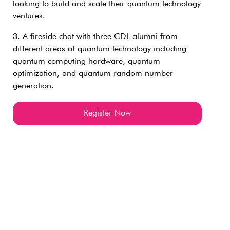
looking to build and scale their quantum technology
ventures.
3. A fireside chat with three CDL alumni from
different areas of quantum technology including
quantum computing hardware, quantum
optimization, and quantum random number
generation.
Register Now