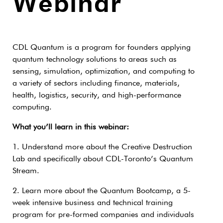
Webinar
CDL Quantum is a program for founders applying
quantum technology solutions to areas such as
sensing, simulation, optimization, and computing to
a variety of sectors including finance, materials,
health, logistics, security, and high-performance
computing.
What you’ll learn in this webinar:
1. Understand more about the Creative Destruction
Lab and specifically about CDL-Toronto’s Quantum
Stream.
2. Learn more about the Quantum Bootcamp, a 5-
week intensive business and technical training
program for pre-formed companies and individuals