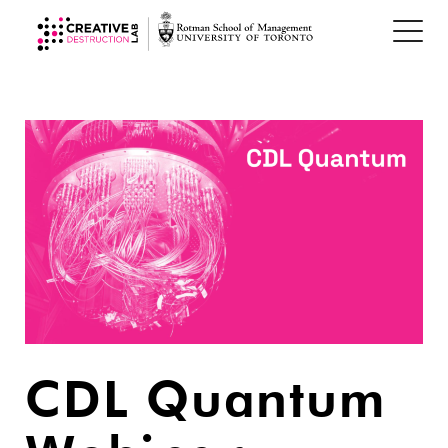
CDL Quantum