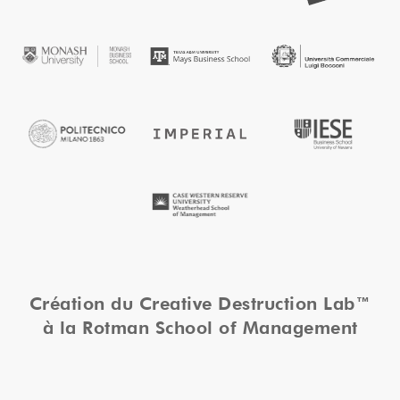
Création du Creative Destruction Lab™
à la Rotman School of Management