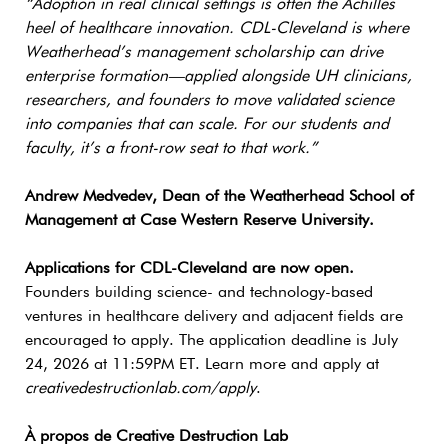
“Adoption in real clinical settings is often the Achilles
heel of healthcare innovation. CDL-Cleveland is where
Weatherhead’s management scholarship can drive
enterprise formation—applied alongside UH clinicians,
researchers, and founders to move validated science
into companies that can scale. For our students and
faculty, it’s a front-row seat to that work.”
Andrew Medvedev, Dean of the Weatherhead School of
Management at Case Western Reserve University.
Applications for CDL-Cleveland are now open.
Founders building science- and technology-based
ventures in healthcare delivery and adjacent fields are
encouraged to apply. The application deadline is July
24, 2026 at 11:59PM ET. Learn more and apply at
creativedestructionlab.com/apply
.
À propos de Creative Destruction Lab