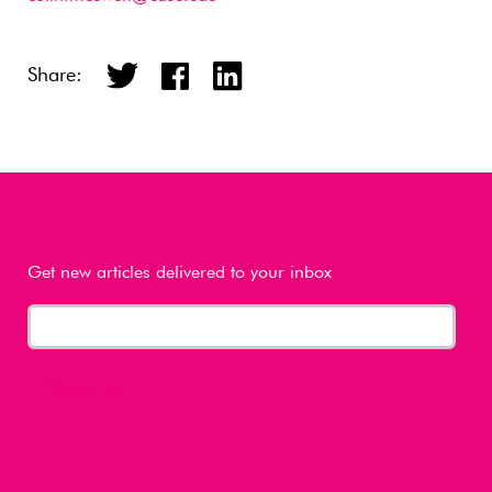
Share:
Get new articles delivered to your inbox