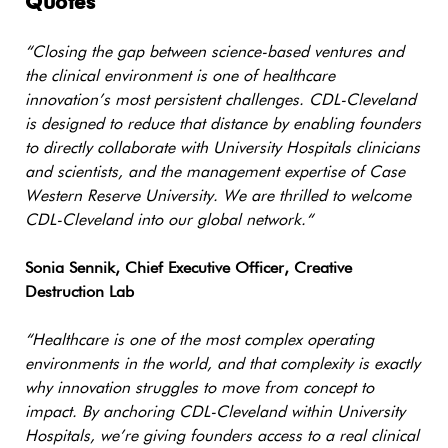
Quotes
“
Closing the gap between science-based ventures and
the clinical environment is one of healthcare
innovation’s most persistent challenges. CDL-Cleveland
is designed to reduce that distance by enabling founders
to directly collaborate with University Hospitals clinicians
and scientists, and the management expertise of Case
Western Reserve University. We are thrilled to welcome
CDL-Cleveland into our global network.
“
Sonia Sennik, Chief Executive Officer, Creative
Destruction Lab
“Healthcare is one of the most complex operating
environments in the world, and that complexity is exactly
why innovation struggles to move from concept to
impact. By anchoring CDL-Cleveland within University
Hospitals, we’re giving founders access to a real clinical