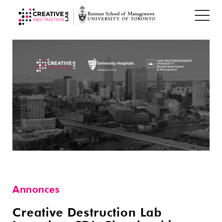
Annonces
Creative Destruction Lab