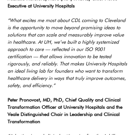
Executive at University Hospitals
“What excites me most about CDL coming to Cleveland
is the opportunity to move beyond promising ideas to
solutions that can scale and measurably improve value
in healthcare. At UH, we’ve built a highly systemized
approach to care — reflected in our ISO 9001
certification — that allows innovation to be tested
rigorously, and reliably. That makes University Hospitals
an ideal living lab for founders who want to transform
healthcare delivery in ways that truly improve outcomes,
safety, and efficiency.”
Peter Pronovost, MD, PhD, Chief Quality and Clinical
Transformation Officer at University Hospitals and the
Veale Distinguished Chair in Leadership and Clinical
Transformation