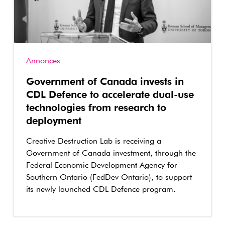
Annonces
Government of Canada invests in
CDL Defence to accelerate dual-use
technologies from research to
deployment
Creative Destruction Lab is receiving a
Government of Canada investment, through the
Federal Economic Development Agency for
Southern Ontario (FedDev Ontario), to support
its newly launched CDL Defence program.