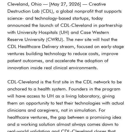
Cleveland, Ohio — [May 27, 2026] —
Creative
Destruction Lab (CDL), a global nonprofit that supports
science- and technology-based startups, today
announced the launch of CDL-Cleveland in partnership
with University Hospitals (UH) and Case Western
Reserve University (CWRU). The new site will host the
CDL Healthcare Delivery stream, focused on early-stage
ventures building technology to reduce costs, improve
patient outcomes, and accelerate the adoption of
innovation inside real clinical environments.
CDL-Cleveland is the first site in the CDL network to be
anchored to a health system. Founders in the program
will have access to UH as a living laboratory, giving
them an opportunity to test their technologies with actual
clinicians and caregivers, not in simulation. For
healthcare ventures, the gap between a promising idea
and a working solution almost always comes down to
real-world validation and CDL-Cleveland closes that