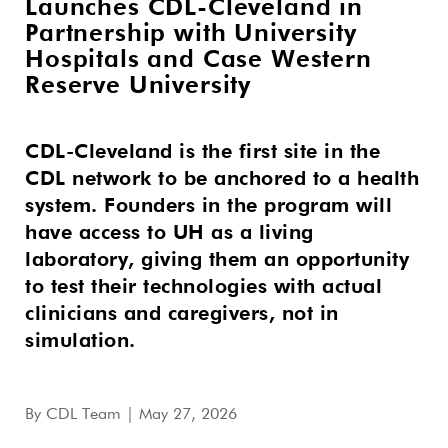
Launches CDL-Cleveland in
Partnership with University
Hospitals and Case Western
Reserve University
CDL-Cleveland is the first site in the
CDL network to be anchored to a health
system. Founders in the program will
have access to UH as a living
laboratory, giving them an opportunity
to test their technologies with actual
clinicians and caregivers, not in
simulation.
By
CDL Team
| May 27, 2026