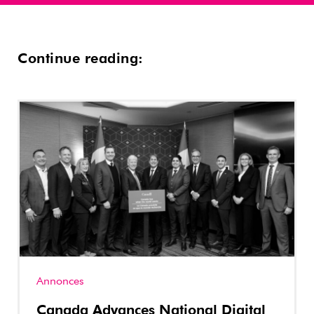
Continue reading:
Annonces
Canada Advances National Digital