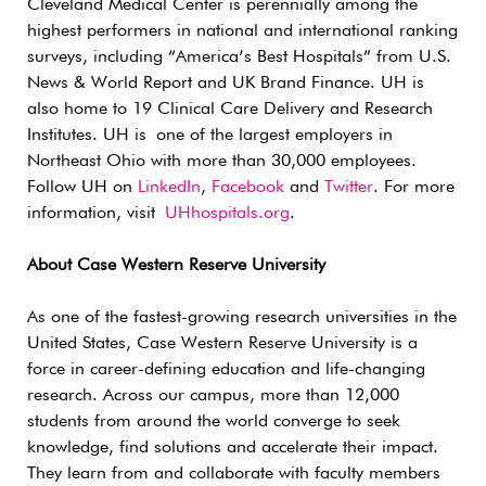
Cleveland Medical Center is perennially among the
highest performers in national and international ranking
surveys, including “America’s Best Hospitals” from U.S.
News & World Report and UK Brand Finance. UH is
also home to 19 Clinical Care Delivery and Research
Institutes. UH is one of the largest employers in
Northeast Ohio with more than 30,000 employees.
Follow UH on
LinkedIn
,
Facebook
and
Twitter
. For more
information, visit
UHhospitals.org
.
About Case Western Reserve University
As one of the fastest-growing research universities in the
United States, Case Western Reserve University is a
force in career-defining education and life-changing
research. Across our campus, more than 12,000
students from around the world converge to seek
knowledge, find solutions and accelerate their impact.
They learn from and collaborate with faculty members