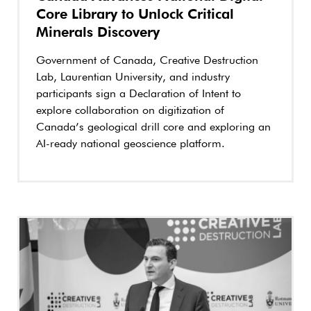
Core Library to Unlock Critical
Minerals Discovery
Government of Canada, Creative Destruction
Lab, Laurentian University, and industry
participants sign a Declaration of Intent to
explore collaboration on digitization of
Canada’s geological drill core and exploring an
AI-ready national geoscience platform.