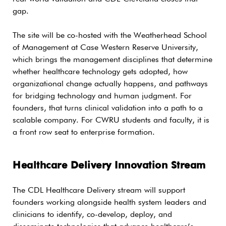
gap.
The site will be co-hosted with the Weatherhead School
of Management at Case Western Reserve University,
which brings the management disciplines that determine
whether healthcare technology gets adopted, how
organizational change actually happens, and pathways
for bridging technology and human judgment. For
founders, that turns clinical validation into a path to a
scalable company. For CWRU students and faculty, it is
a front row seat to enterprise formation.
Healthcare Delivery Innovation Stream
The CDL Healthcare Delivery stream will support
founders working alongside health system leaders and
clinicians to identify, co-develop, deploy, and