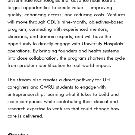
disseminate technologies that advance healthcare’s
largest opportunities to create value — improving
quality, enhancing access, and reducing costs. Ventures
will move through CDL’s nine-month, objectives-based
program, connecting with experienced mentors,
clinicians, and domain experts, and will have the
opportunity to directly engage with University Hospitals’
operations. By bringing founders and health systems
into close collaboration, the program shortens the cycle
from problem identification to real-world impact.
The stream also creates a direct pathway for UH
caregivers and CWRU students to engage with
entrepreneurship, learning what it takes to build and
scale companies while contributing their clinical and
research expertise to ventures that could change how
care is delivered.