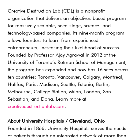
Creative Destruction Lab (CDL) is a nonprofit
organization that delivers an objectives-based program
for massively scalable, seed-stage, science- and
technology-based companies. Its nine-month program
allows founders to learn from experienced
entrepreneurs, increasing their likelihood of success.
Founded by Professor Ajay Agrawal in 2012 at the
University of Toronto’s Rotman School of Management,
the program has expanded and now has 16 sites across
ten countries: Toronto, Vancouver, Calgary, Montreal,
Halifax, Paris, Madison, Seattle, Estonia, Berlin,
Melbourne, College Station, Milan, London, San
Sebastian, and Doha. Learn more at
creativedestructionlab.com
.
About University Hospitals / Cleveland, Ohio
Founded in 1866, University Hospitals serves the needs
of patients through an integrated network of more than