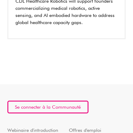
CDL Healthcare Robotics will support founders
commercializing medical robotics, active
sensing, and AI embodied hardware to address
global healthcare capacity gaps.
Se connecter à la Communauté
Webinaire d'introduction
Offres d'emploi