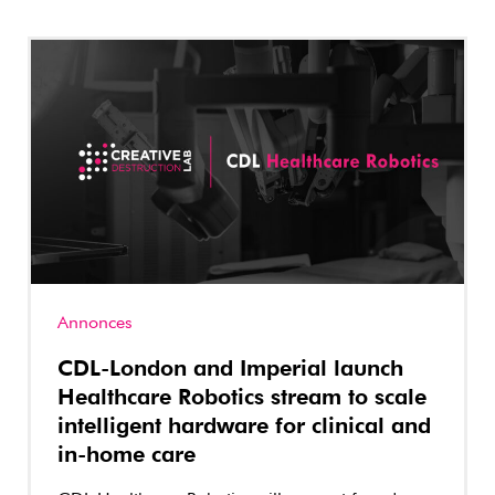
Annonces
CDL-London and Imperial launch
Healthcare Robotics stream to scale
intelligent hardware for clinical and
in-home care