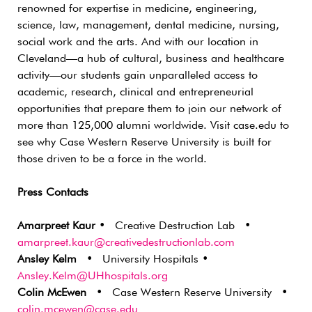
renowned for expertise in medicine, engineering,
science, law, management, dental medicine, nursing,
social work and the arts. And with our location in
Cleveland—a hub of cultural, business and healthcare
activity—our students gain unparalleled access to
academic, research, clinical and entrepreneurial
opportunities that prepare them to join our network of
more than 125,000 alumni worldwide. Visit case.edu to
see why Case Western Reserve University is built for
those driven to be a force in the world.
Press Contacts
Amarpreet Kaur
• Creative Destruction Lab •
amarpreet.kaur@creativedestructionlab.com
Ansley Kelm
• University Hospitals •
Ansley.Kelm@UHhospitals.org
Colin McEwen
• Case Western Reserve University •
colin.mcewen@case.edu