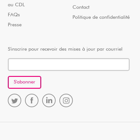
au CDL
Contact
FAQs
Politique de confidentialité
Presse
S'inscrire pour recevoir des mises à jour par courriel