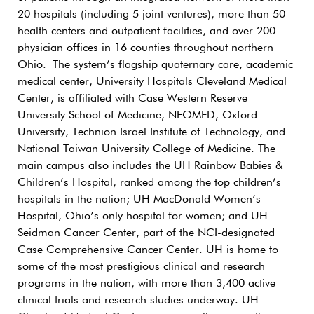
20 hospitals (including 5 joint ventures), more than 50
health centers and outpatient facilities, and over 200
physician offices in 16 counties throughout northern
Ohio. The system’s flagship quaternary care, academic
medical center, University Hospitals Cleveland Medical
Center, is affiliated with Case Western Reserve
University School of Medicine, NEOMED, Oxford
University, Technion Israel Institute of Technology, and
National Taiwan University College of Medicine. The
main campus also includes the UH Rainbow Babies &
Children’s Hospital, ranked among the top children’s
hospitals in the nation; UH MacDonald Women’s
Hospital, Ohio’s only hospital for women; and UH
Seidman Cancer Center, part of the NCI-designated
Case Comprehensive Cancer Center. UH is home to
some of the most prestigious clinical and research
programs in the nation, with more than 3,400 active
clinical trials and research studies underway. UH