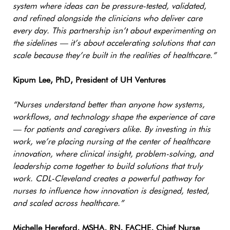
system where ideas can be pressure-tested, validated,
and refined alongside the clinicians who deliver care
every day. This partnership isn’t about experimenting on
the sidelines — it’s about accelerating solutions that can
scale because they’re built in the realities of healthcare.”
Kipum Lee, PhD, President of UH Ventures
“Nurses understand better than anyone how systems,
workflows, and technology shape the experience of care
— for patients and caregivers alike. By investing in this
work, we’re placing nursing at the center of healthcare
innovation, where clinical insight, problem-solving, and
leadership come together to build solutions that truly
work. CDL-Cleveland creates a powerful pathway for
nurses to influence how innovation is designed, tested,
and scaled across healthcare.”
Michelle Hereford, MSHA, RN, FACHE, Chief Nurse