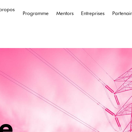
propos
Programme
Mentors
Entreprises
Partenai
ie