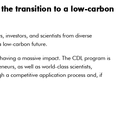
the transition to a low-carbon
 investors, and scientists from diverse
 a low-carbon future.
om having a massive impact. The CDL program is
rs, as well as world-class scientists,
 a competitive application process and, if