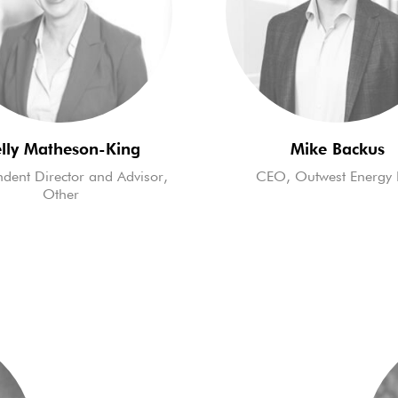
lly Matheson-King
Mike Backus
dent Director and Advisor,
CEO, Outwest Energy 
Other