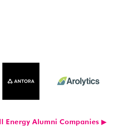
ll Energy Alumni Companies ▶︎