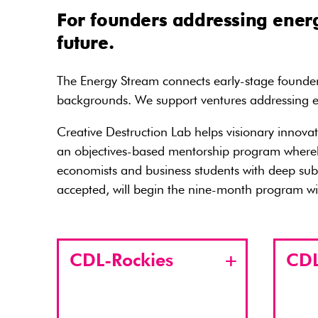
For founders addressing energ
future.
The Energy Stream connects early-stage founders
backgrounds. We support ventures addressing en
Creative Destruction Lab helps visionary innova
an objectives-based mentorship program whereby 
economists and business students with deep subj
accepted, will begin the nine-month program wit
CDL-Rockies
CDL