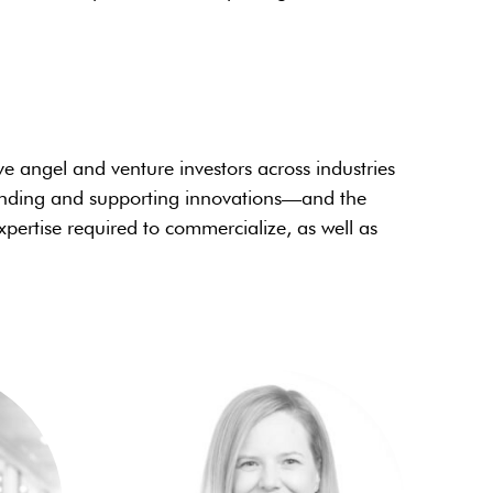
ve angel and venture investors across industries
finding and supporting innovations—and the
pertise required to commercialize, as well as