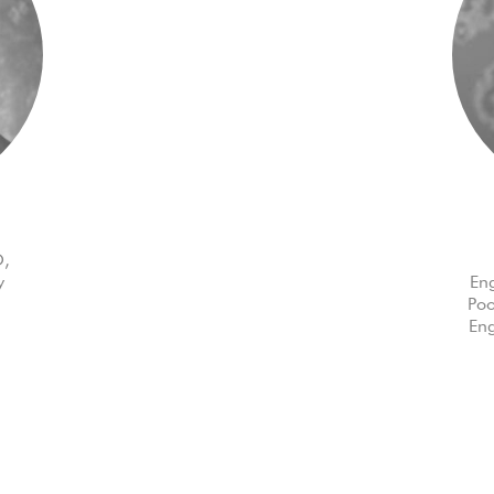
O,
y
Eng
Poo
Eng