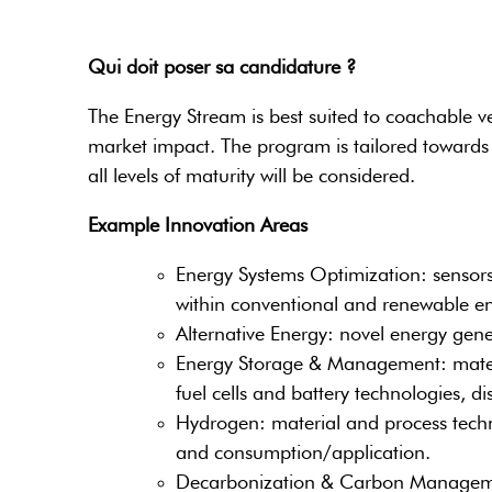
Qui doit poser sa candidature ?
The Energy Stream is best suited to coachable ve
market impact. The program is tailored towards 
all levels of maturity will be considered.
Example Innovation Areas
Energy Systems Optimization: sensors 
within conventional and renewable en
Alternative Energy: novel energy gen
Energy Storage & Management: materia
fuel cells and battery technologies, 
Hydrogen: material and process techn
and consumption/application.
Decarbonization & Carbon Management