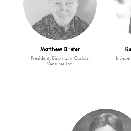
Matthew Brister
Ke
President, Bison Low Carbon
Indepen
Ventures Inc.