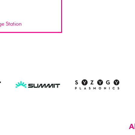
ge Station
A