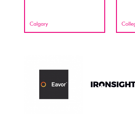
Calgary
Colle