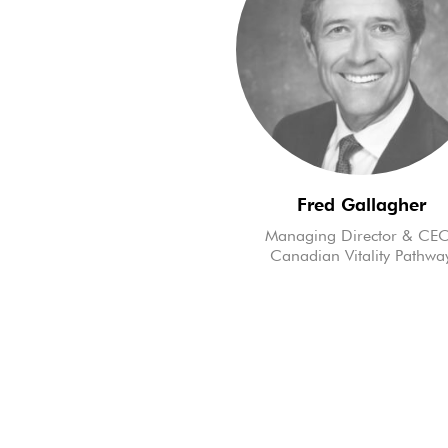
Fred Gallagher
Managing Director & CE
Canadian Vitality Pathwa