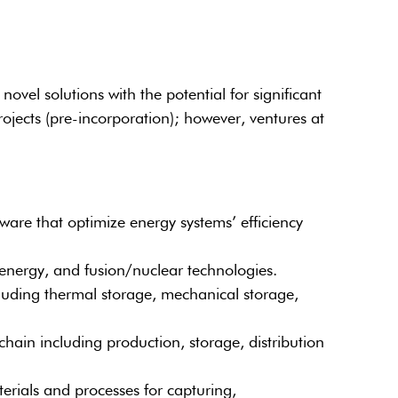
vel solutions with the potential for significant
ojects (pre-incorporation); however, ventures at
ware that optimize energy systems’ efficiency
energy, and fusion/nuclear technologies.
uding thermal storage, mechanical storage,
ain including production, storage, distribution
ials and processes for capturing,