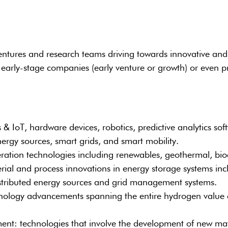
ntures and research teams driving towards innovative and no
early-stage companies (early venture or growth) or even pr
& IoT, hardware devices, robotics, predictive analytics soft
ergy sources, smart grids, and smart mobility.
eration technologies including renewables, geothermal, bio
l and process innovations in energy storage systems incl
distributed energy sources and grid management systems.
ology advancements spanning the entire hydrogen value ch
: technologies that involve the development of new mater