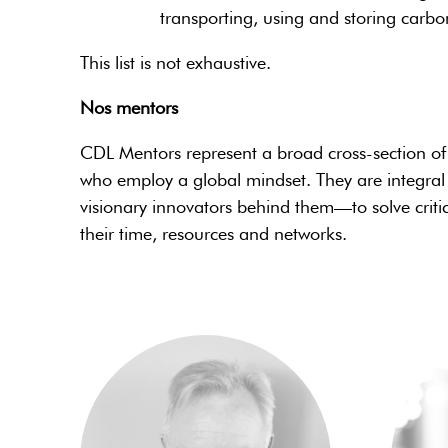
transporting, using and storing carbo
This list is not exhaustive.
Nos mentors
CDL Mentors represent a broad cross-section of e
who employ a global mindset. They are integral
visionary innovators behind them—to solve criti
their time, resources and networks.