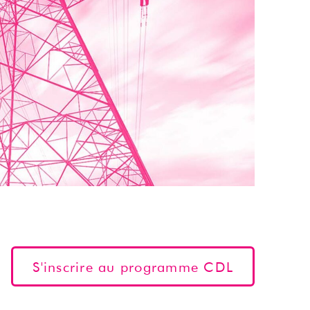
S'inscrire au programme CDL