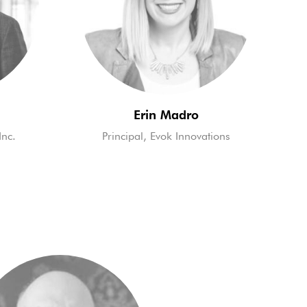
Erin Madro
Inc.
Principal, Evok Innovations