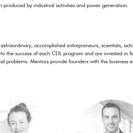
n produced by industrial activities and power generation.
xtraordinary, accomplished entrepreneurs, scientists, acti
 to the success of each CDL program and are invested in 
cal problems. Mentors provide founders with the business ex