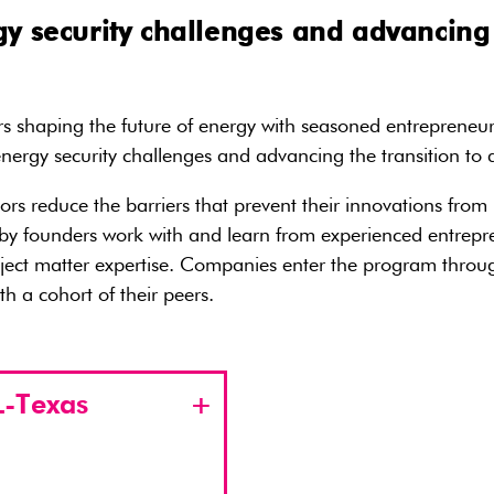
y security challenges and advancing 
 shaping the future of energy with seasoned entrepreneurs,
ergy security challenges and advancing the transition to
tors reduce the barriers that prevent their innovations fr
founders work with and learn from experienced entrepreneu
ect matter expertise. Companies enter the program through
h a cohort of their peers.
-Texas