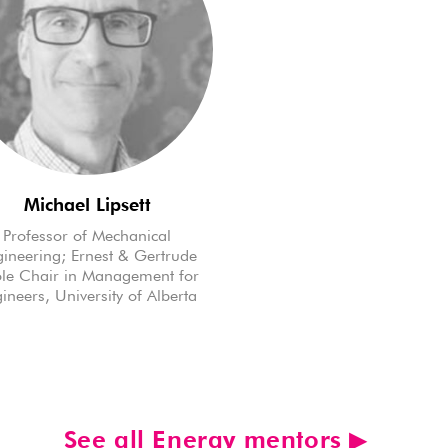
Michael Lipsett
Professor of Mechanical
ineering; Ernest & Gertrude
le Chair in Management for
ineers, University of Alberta
See all Energy mentors ▶︎