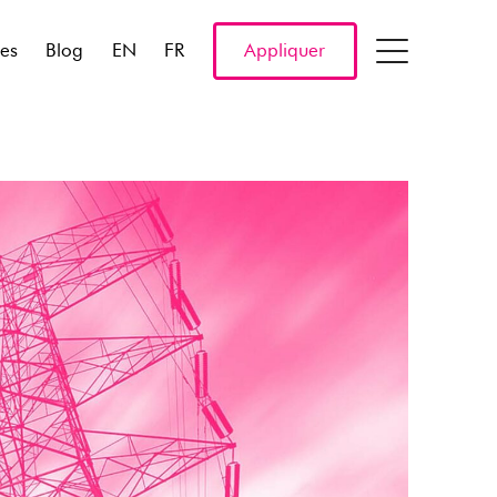
res
Blog
EN
FR
Appliquer