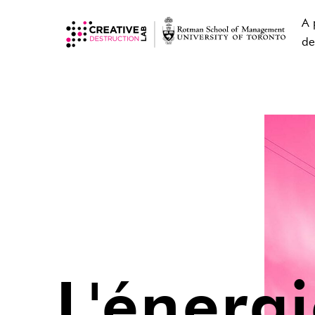
A 
de
L'énerg