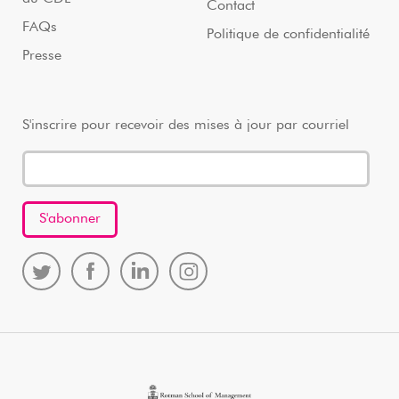
Contact
FAQs
Politique de confidentialité
Presse
S'inscrire pour recevoir des mises à jour par courriel