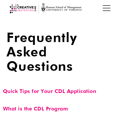
Frequently
Asked
Questions
Quick Tips for Your CDL Application
Be concise, avoid jargon and buzzwords, and use
What is the CDL Program
plain language.