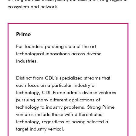
ecosystem and network.
Prime
For founders pursuing state of the art
technological innovations across diverse
industries.
Distinct from CDL’s specialized streams that
each focus on a particular industry or
technology, CDL Prime admits diverse ventures
pursuing many different applications of
technology to industry problems. Strong Prime
ventures include those with differentiated
technology, regardless of having selected a
target industry vertical.