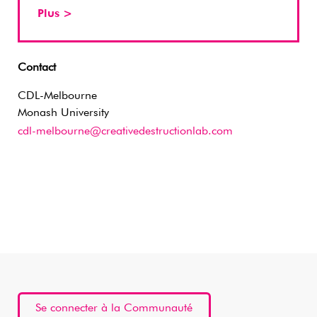
Plus >
Contact
CDL-Melbourne
Monash University
cdl-melbourne@creativedestructionlab.com
Se connecter à la Communauté