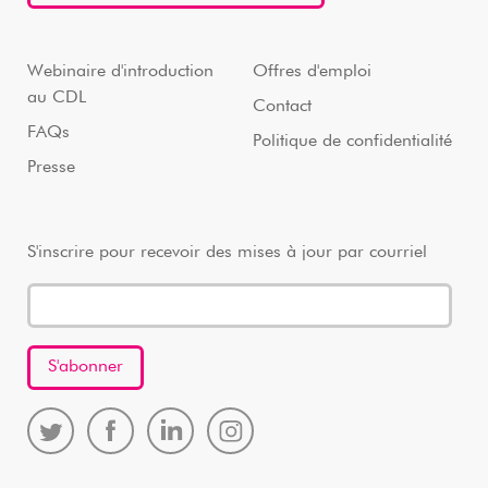
Webinaire d'introduction
Offres d'emploi
au CDL
Contact
FAQs
Politique de confidentialité
Presse
S'inscrire pour recevoir des mises à jour par courriel