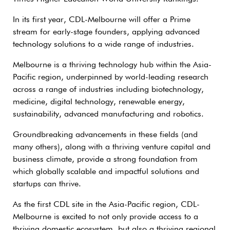
In its first year, CDL-Melbourne will offer a Prime
stream for early-stage founders, applying advanced
technology solutions to a wide range of industries.
Melbourne is a thriving technology hub within the Asia-
Pacific region, underpinned by world-leading research
across a range of industries including biotechnology,
medicine, digital technology, renewable energy,
sustainability, advanced manufacturing and robotics.
Groundbreaking advancements in these fields (and
many others), along with a thriving venture capital and
business climate, provide a strong foundation from
which globally scalable and impactful solutions and
startups can thrive.
As the first CDL site in the Asia-Pacific region, CDL-
Melbourne is excited to not only provide access to a
thriving domestic ecosystem, but also a thriving regional