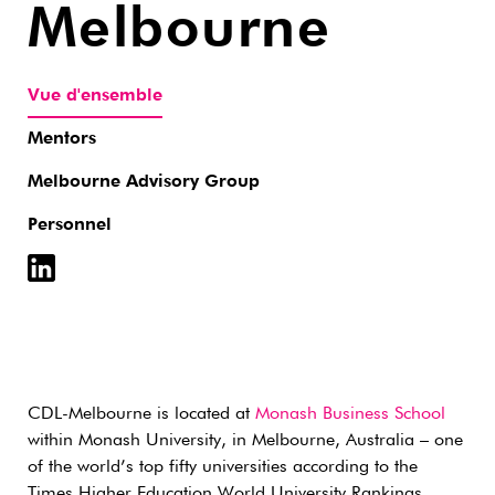
Melbourne
Vue d'ensemble
Mentors
Melbourne Advisory Group
Personnel
CDL-Melbourne is located at
Monash Business School
within Monash University, in Melbourne, Australia – one
of the world’s top fifty universities according to the
Times Higher Education World University Rankings.