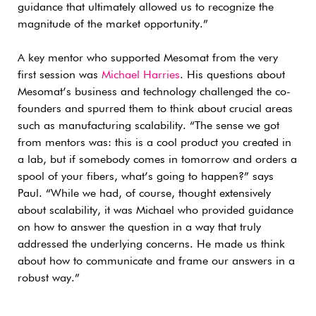
guidance that ultimately allowed us to recognize the
magnitude of the market opportunity.”
A key mentor who supported Mesomat from the very
first session was
Michael Harries
. His questions about
Mesomat’s business and technology challenged the co-
founders and spurred them to think about crucial areas
such as manufacturing scalability. “The sense we got
from mentors was: this is a cool product you created in
a lab, but if somebody comes in tomorrow and orders a
spool of your fibers, what’s going to happen?” says
Paul. “While we had, of course, thought extensively
about scalability, it was Michael who provided guidance
on how to answer the question in a way that truly
addressed the underlying concerns. He made us think
about how to communicate and frame our answers in a
robust way.”