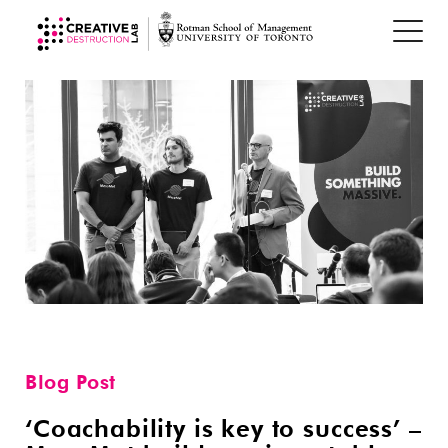
Blog Post
‘Coachability is key to success’ –