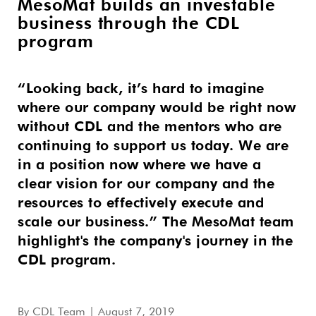
MesoMat builds an investable
business through the CDL
program
“Looking back, it’s hard to imagine
where our company would be right now
without CDL and the mentors who are
continuing to support us today. We are
in a position now where we have a
clear vision for our company and the
resources to effectively execute and
scale our business.” The MesoMat team
highlight's the company's journey in the
CDL program.
By
CDL Team
| August 7, 2019