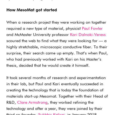
How MesoMat got started
When a research project they were working on together
required a new type of material, physicist
Paul Fowler
and McMaster University professor
Kari Dalnoki-Veress
scoured the web to find what they were looking for — a
highly stretchable, microscopic conductive fiber. To their
surprise, their search came up empty. That’s when Paul,
who had previously worked with Kari on his Master’s
thesis, decided that he would create it himself.
It took several months of research and experimentation
in their lab, but Paul and Kari eventually succeeded in
creating the technology that is today the foundation of
materials start-up Mesomat. Together with their Head of
R&D,
Clare Armstrong
, they worked refining the
technology and after a year, they were joined by their