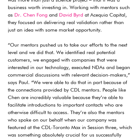
was more than just a science project – that it was a
business worth investing in. Working with mentors such
as
Dr. Chen Fong
and
David Byrd
at Acequia Capital,
they focused on delivering real validation rather than
just an idea with some market opportunity.
“Our mentors pushed us to take our efforts to the next
level and we did that. We identified real potential
customers, we engaged with companies that were
interested in our technology, executed NDAs and began
commercial discussions with relevant decision-makers,”
says Paul. “We were able to do that in part because of
the connections provided by CDL mentors. People like
Chen are incredibly valuable because they’re able to
facilitate introductions to important contacts who are
otherwise difficult to access. They’re also the mentors
who spoke on our behalf when our company was
featured at the CDL-Toronto Max in Session three, which
was something absolutely crucial for us successfully