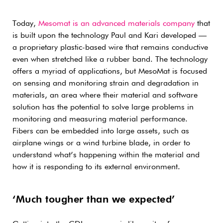
Today,
Mesomat is an advanced materials company
that
is built upon the technology Paul and Kari developed —
a proprietary plastic-based wire that remains conductive
even when stretched like a rubber band. The technology
offers a myriad of applications, but MesoMat is focused
on sensing and monitoring strain and degradation in
materials, an area where their material and software
solution has the potential to solve large problems in
monitoring and measuring material performance.
Fibers can be embedded into large assets, such as
airplane wings or a wind turbine blade, in order to
understand what’s happening within the material and
how it is responding to its external environment.
‘Much tougher than we expected’