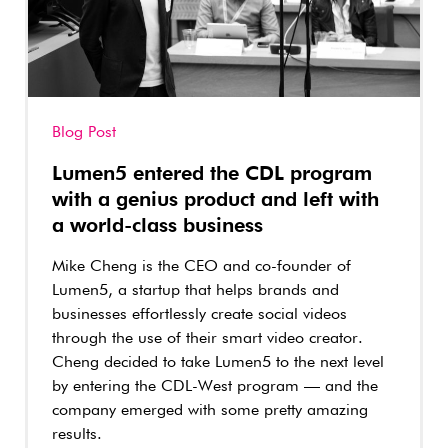
Blog Post
Lumen5 entered the CDL program
with a genius product and left with
a world-class business
Mike Cheng is the CEO and co-founder of
Lumen5, a startup that helps brands and
businesses effortlessly create social videos
through the use of their smart video creator.
Cheng decided to take Lumen5 to the next level
by entering the CDL-West program — and the
company emerged with some pretty amazing
results.