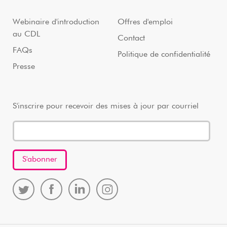
Webinaire d'introduction
Offres d'emploi
au CDL
Contact
FAQs
Politique de confidentialité
Presse
S'inscrire pour recevoir des mises à jour par courriel