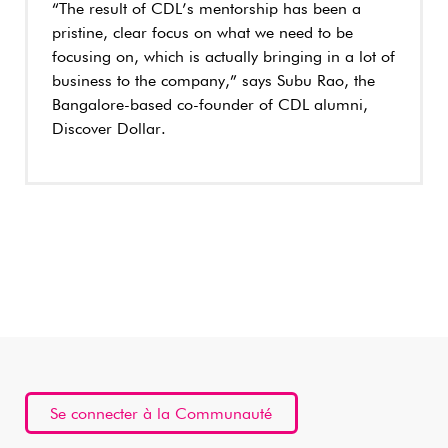
“The result of CDL’s mentorship has been a
pristine, clear focus on what we need to be
focusing on, which is actually bringing in a lot of
business to the company,” says Subu Rao, the
Bangalore-based co-founder of CDL alumni,
Discover Dollar.
Se connecter à la Communauté