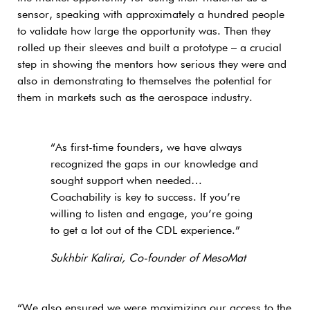
sensor, speaking with approximately a hundred people
to validate how large the opportunity was. Then they
rolled up their sleeves and built a prototype – a crucial
step in showing the mentors how serious they were and
also in demonstrating to themselves the potential for
them in markets such as the aerospace industry.
“As first-time founders, we have always
recognized the gaps in our knowledge and
sought support when needed…
Coachability is key to success. If you’re
willing to listen and engage, you’re going
to get a lot out of the CDL experience.”
Sukhbir Kalirai, Co-founder of MesoMat
“We also ensured we were maximizing our access to the