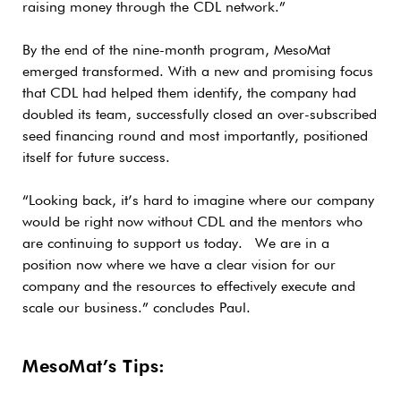
raising money through the CDL network.”
By the end of the nine-month program, MesoMat
emerged transformed. With a new and promising focus
that CDL had helped them identify, the company had
doubled its team, successfully closed an over-subscribed
seed financing round and most importantly, positioned
itself for future success.
“Looking back, it’s hard to imagine where our company
would be right now without CDL and the mentors who
are continuing to support us today. We are in a
position now where we have a clear vision for our
company and the resources to effectively execute and
scale our business.” concludes Paul.
MesoMat’s Tips: