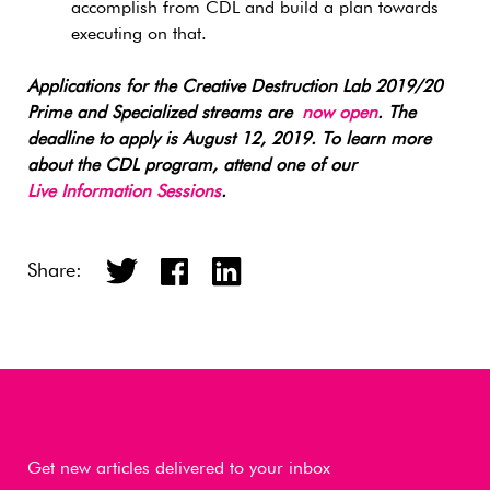
accomplish from CDL and build a plan towards
executing on that.
Applications for the Creative Destruction Lab 2019/20
Prime and Specialized streams are
now open
. The
deadline to apply is August 12, 2019. To learn more
about the CDL program, attend one of our
Live Information Sessions
.
Share:
Get new articles delivered to your inbox