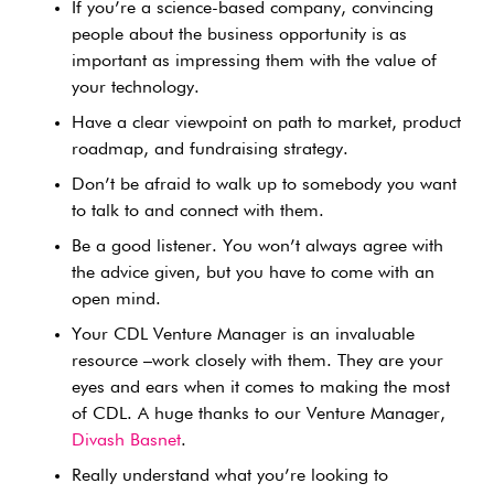
If you’re a science-based company, convincing
people about the business opportunity is as
important as impressing them with the value of
your technology.
Have a clear viewpoint on path to market, product
roadmap, and fundraising strategy.
Don’t be afraid to walk up to somebody you want
to talk to and connect with them.
Be a good listener. You won’t always agree with
the advice given, but you have to come with an
open mind.
Your CDL Venture Manager is an invaluable
resource –work closely with them. They are your
eyes and ears when it comes to making the most
of CDL. A huge thanks to our Venture Manager,
Divash Basnet
.
Really understand what you’re looking to