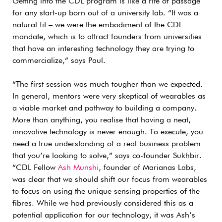
Getting into the CDL program is like a rite of passage
for any start-up born out of a university lab. “It was a
natural fit – we were the embodiment of the CDL
mandate, which is to attract founders from universities
that have an interesting technology they are trying to
commercialize,” says Paul.
“The first session was much tougher than we expected.
In general, mentors were very skeptical of wearables as
a viable market and pathway to building a company.
More than anything, you realise that having a neat,
innovative technology is never enough. To execute, you
need a true understanding of a real business problem
that you’re looking to solve,” says co-founder Sukhbir.
“CDL Fellow
Ash Munshi
, founder of Marianas Labs,
was clear that we should shift our focus from wearables
to focus on using the unique sensing properties of the
fibres. While we had previously considered this as a
potential application for our technology, it was Ash’s