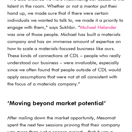
talent in the room. Whether or not a mentor put their
hand up, we made sure that if there were certain
individuals we wanted to talk to, we made it a priority to
engage with them,” says Sukhbir. “
Michael Helander
was one of those people. Michael has built a materials
company and has an immense amount of expertise on
how to scale a materials-focused business like ours.
These kinds of connections at CDL – people who really
understood our business – were invaluable, especially
since we often found that people outside of CDL would
apply assumptions that were not at all consistent with
the focus of a materials company.”
‘Moving beyond market potential’
After nailing down the market opportunity, Mesomat
spent the next few sessions proving that their company