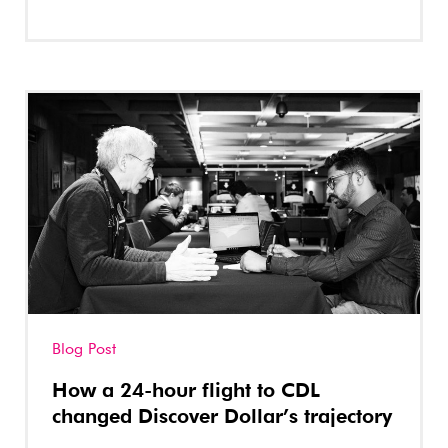
Blog Post
How a 24-hour flight to CDL
changed Discover Dollar’s trajectory