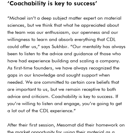
‘Coachability is key to success’
“Michael isn’t a deep subject matter expert on material
sciences, but we think that what he appreciated about
the team was our enthusiasm, our openness and our
willingness to learn and absorb everything that CDL
could offer us,” says Sukhbir. “Our mentality has always
been to listen to the advice and guidance of those who
have had experience building and scaling a company.
As first-time founders, we have always recognized the
gaps in our knowledge and sought support when
needed. We are committed to certain core beliefs that
are important to us, but we remain receptive to both
advice and criticism. Coachability is key to success. If
you’re willing to listen and engage, you’re going to get
a lot out of the CDL experience.”
After their first session, Mesomat did their homework on
the market opportunity for using their material as a