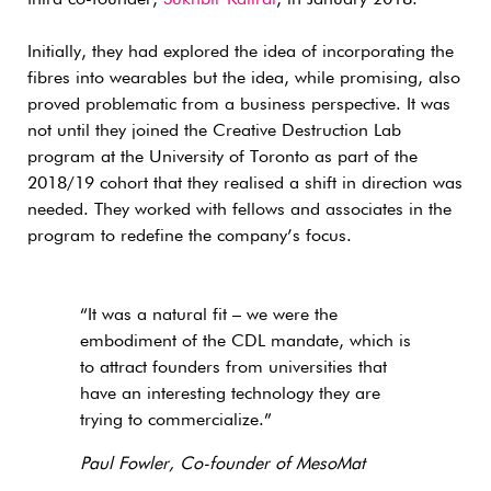
third co-founder,
Sukhbir Kalirai
, in January 2018.
Initially, they had explored the idea of incorporating the
fibres into wearables but the idea, while promising, also
proved problematic from a business perspective. It was
not until they joined the Creative Destruction Lab
program at the University of Toronto as part of the
2018/19 cohort that they realised a shift in direction was
needed. They worked with fellows and associates in the
program to redefine the company’s focus.
“It was a natural fit – we were the
embodiment of the CDL mandate, which is
to attract founders from universities that
have an interesting technology they are
trying to commercialize.”
Paul Fowler, Co-founder of MesoMat