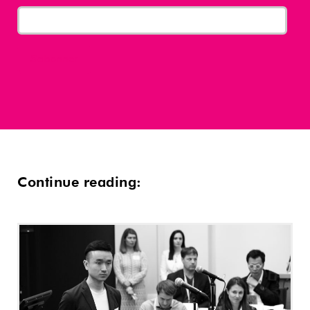
Continue reading: