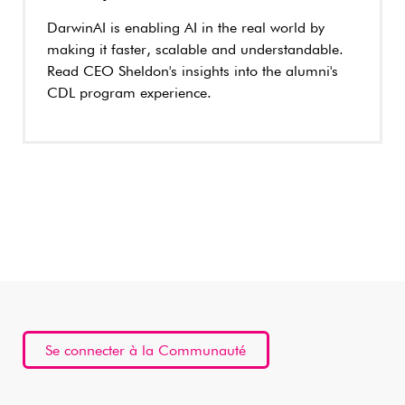
DarwinAI is enabling AI in the real world by
making it faster, scalable and understandable.
Read CEO Sheldon's insights into the alumni's
CDL program experience.
Se connecter à la Communauté