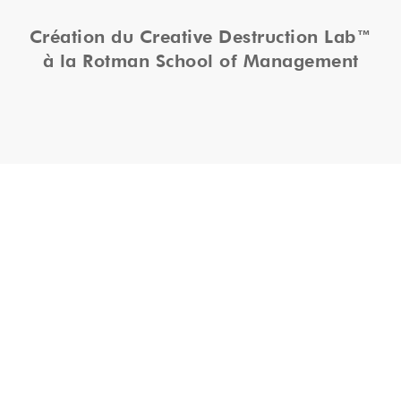
Création du Creative Destruction Lab™
à la Rotman School of Management