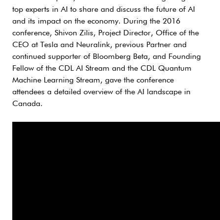
top experts in AI to share and discuss the future of AI
and its impact on the economy. During the 2016
conference, Shivon Zilis, Project Director, Office of the
CEO at Tesla and Neuralink, previous Partner and
continued supporter of Bloomberg Beta, and Founding
Fellow of the CDL AI Stream and the CDL Quantum
Machine Learning Stream, gave the conference
attendees a detailed overview of the AI landscape in
Canada.