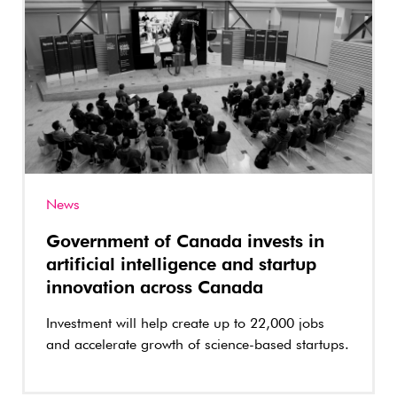
News
Government of Canada invests in
artificial intelligence and startup
innovation across Canada
Investment will help create up to 22,000 jobs
and accelerate growth of science-based startups.