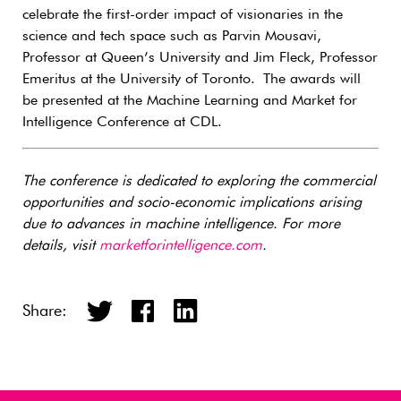
celebrate the first-order impact of visionaries in the
science and tech space such as Parvin Mousavi,
Professor at Queen’s University and Jim Fleck, Professor
Emeritus at the University of Toronto. The awards will
be presented at the Machine Learning and Market for
Intelligence Conference at CDL.
The conference is dedicated to exploring the commercial
opportunities and socio-economic implications arising
due to advances in machine intelligence. For more
details, visit
marketforintelligence.com
.
Share: