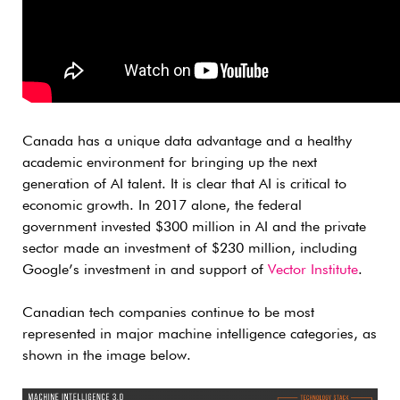
Canada has a unique data advantage and a healthy
academic environment for bringing up the next
generation of AI talent. It is clear that AI is critical to
economic growth. In 2017 alone, the federal
government invested $300 million in AI and the private
sector made an investment of $230 million, including
Google’s investment in and support of
Vector Institute
.
Canadian tech companies continue to be most
represented in major machine intelligence categories, as
shown in the image below.