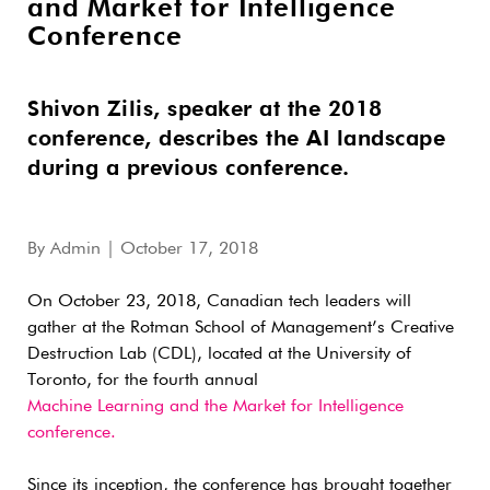
and Market for Intelligence
Conference
Shivon Zilis, speaker at the 2018
conference, describes the AI landscape
during a previous conference.
By
Admin
| October 17, 2018
On October 23, 2018, Canadian tech leaders will
gather at the Rotman School of Management’s Creative
Destruction Lab (CDL), located at the University of
Toronto, for the fourth annual
Machine Learning and the Market for Intelligence
conference.
Since its inception, the conference has brought together