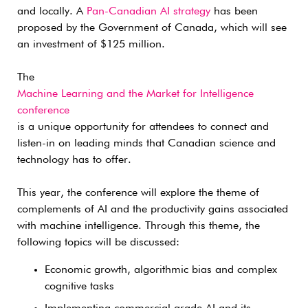
and locally. A
Pan-Canadian AI strategy
has been
proposed by the Government of Canada, which will see
an investment of $125 million.
The
Machine Learning and the Market for Intelligence
conference
is a unique opportunity for attendees to connect and
listen-in on leading minds that Canadian science and
technology has to offer.
This year, the conference will explore the theme of
complements of AI and the productivity gains associated
with machine intelligence. Through this theme, the
following topics will be discussed:
Economic growth, algorithmic bias and complex
cognitive tasks