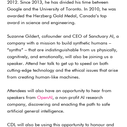
2012. Since 2013, he has divided his time between
Google and the University of Toronto. In 2010, he was
awarded the Herzberg Gold Medal, Canada’s top
award in science and engineering.
Suzanne Gildert, cofounder and CEO of Sanctuary AI, a
company with a mission to build synthetic humans –
“synths” – that are indistinguishable from us physically,
cognitively, and emotionally, will also be joining us a
speaker. Attend her talk to get up to speed on both
cutting-edge technology and the ethical issues that arise
from creating human-like machines.
Attendees will also have an opportunity to hear from
speakers from
OpenAI
, a non-profit AI research
company, discovering and enacting the path to safe
artificial general intelligence.
CDL will also be using this opportunity to honour and