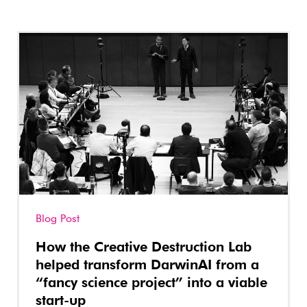
Blog Post
How the Creative Destruction Lab
helped transform DarwinAI from a
“fancy science project” into a viable
start-up