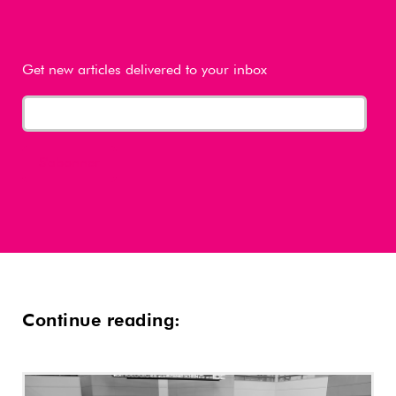
Get new articles delivered to your inbox
Continue reading: