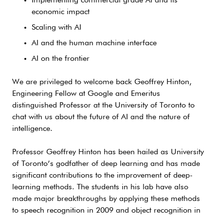
Implementing commercial grade AI and its
economic impact
Scaling with AI
AI and the human machine interface
AI on the frontier
We are privileged to welcome back Geoffrey Hinton,
Engineering Fellow at Google and Emeritus
distinguished Professor at the University of Toronto to
chat with us about the future of AI and the nature of
intelligence.
Professor Geoffrey Hinton has been hailed as University
of Toronto’s godfather of deep learning and has made
significant contributions to the improvement of deep-
learning methods. The students in his lab have also
made major breakthroughs by applying these methods
to speech recognition in 2009 and object recognition in