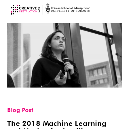
Blog Post
The 2018 Machine Learning