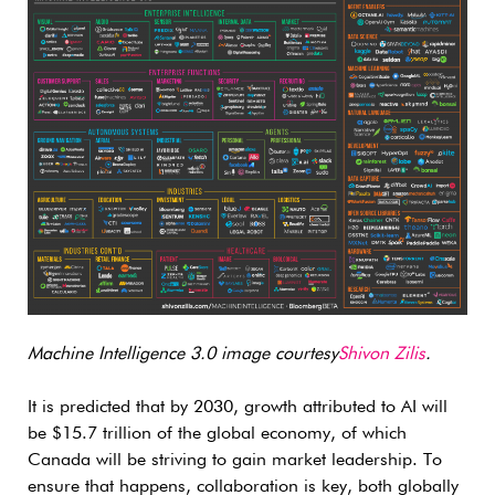
Machine Intelligence 3.0 image courtesy
Shivon Zilis
.
It is predicted that by 2030, growth attributed to AI will
be $15.7 trillion of the global economy, of which
Canada will be striving to gain market leadership. To
ensure that happens, collaboration is key, both globally