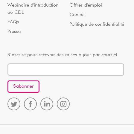
Webinaire d'introduction
Offres d'emploi
au CDL
Contact
FAQs
Politique de confidentialité
Presse
S'inscrire pour recevoir des mises à jour par courriel