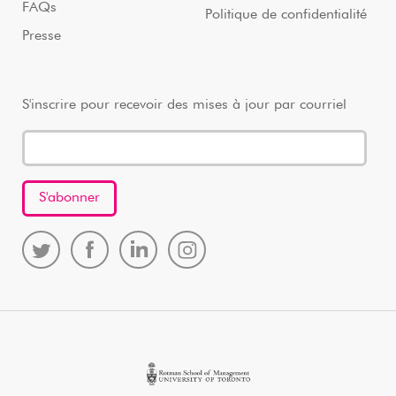
FAQs
Politique de confidentialité
Presse
S'inscrire pour recevoir des mises à jour par courriel