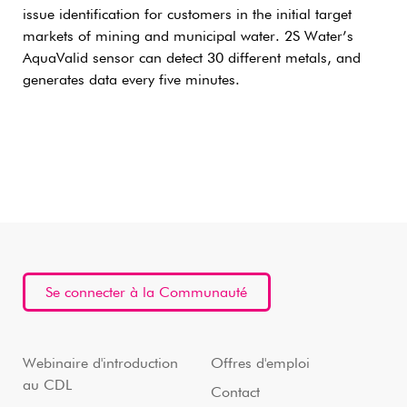
issue identification for customers in the initial target
markets of mining and municipal water. 2S Water’s
AquaValid sensor can detect 30 different metals, and
generates data every five minutes.
Se connecter à la Communauté
Webinaire d'introduction
Offres d'emploi
au CDL
Contact