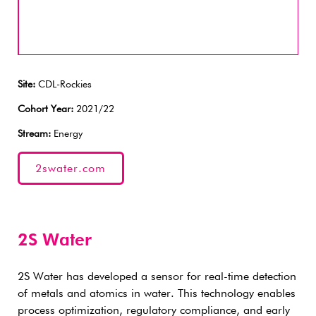
Site:
CDL-Rockies
Cohort Year:
2021/22
Stream:
Energy
2swater.com
2S Water
2S Water has developed a sensor for real-time detection
of metals and atomics in water. This technology enables
process optimization, regulatory compliance, and early