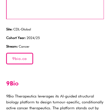
Site:
CDL-Global
Cohort Year:
2024/25
Stream:
Cancer
9bio.ca
9Bio
9Bio Therapeutics leverages its AI-guided structural
biology platform to design tumour-specific, conditionally
active cancer therapeutics. The platform stands out by