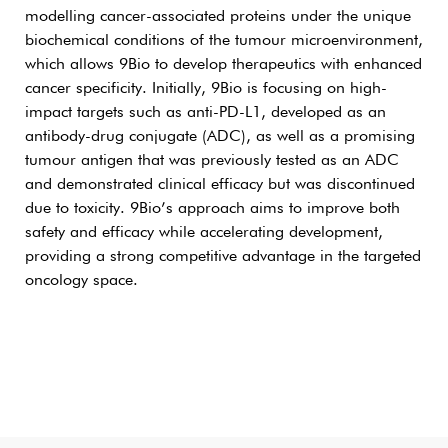
modelling cancer-associated proteins under the unique
biochemical conditions of the tumour microenvironment,
which allows 9Bio to develop therapeutics with enhanced
cancer specificity. Initially, 9Bio is focusing on high-
impact targets such as anti-PD-L1, developed as an
antibody-drug conjugate (ADC), as well as a promising
tumour antigen that was previously tested as an ADC
and demonstrated clinical efficacy but was discontinued
due to toxicity. 9Bio’s approach aims to improve both
safety and efficacy while accelerating development,
providing a strong competitive advantage in the targeted
oncology space.