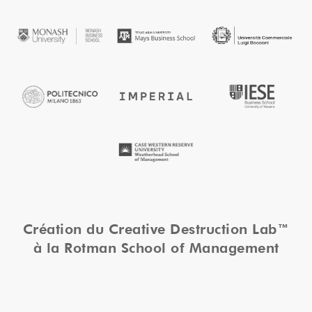
Création du Creative Destruction Lab™
à la Rotman School of Management