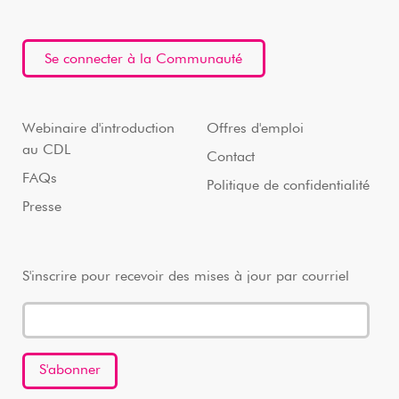
Se connecter à la Communauté
Webinaire d'introduction
Offres d'emploi
au CDL
Contact
FAQs
Politique de confidentialité
Presse
S'inscrire pour recevoir des mises à jour par courriel