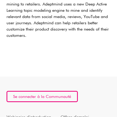
mining to retailers. Adeptmind uses a new Deep Active
Learning topic modeling engine to mine and identify
relevant data from social media, reviews, YouTube and
user journeys. Adeptmind can help retailers better
customize their product discovery with the needs of their
customers.
Se connecter à la Communauté