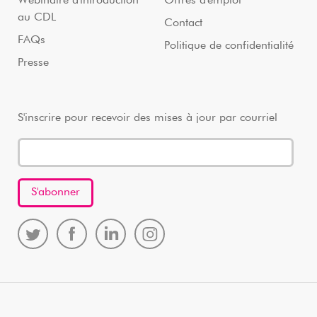
Webinaire d'introduction
Offres d'emploi
au CDL
Contact
FAQs
Politique de confidentialité
Presse
S'inscrire pour recevoir des mises à jour par courriel