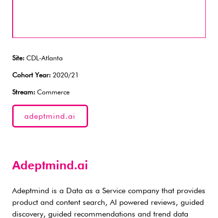
Site:
CDL-Atlanta
Cohort Year:
2020/21
Stream:
Commerce
adeptmind.ai
Adeptmind.ai
Adeptmind is a Data as a Service company that provides
product and content search, AI powered reviews, guided
discovery, guided recommendations and trend data