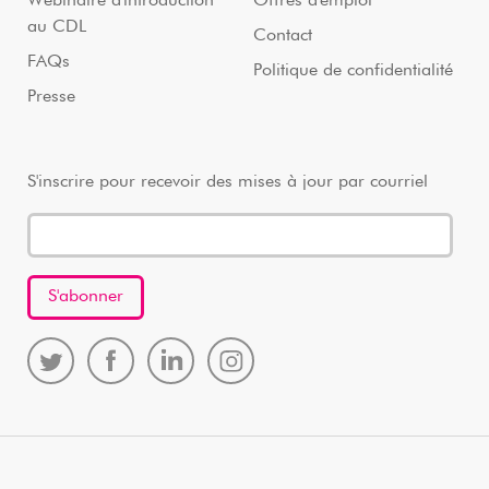
Webinaire d'introduction
Offres d'emploi
au CDL
Contact
FAQs
Politique de confidentialité
Presse
S'inscrire pour recevoir des mises à jour par courriel