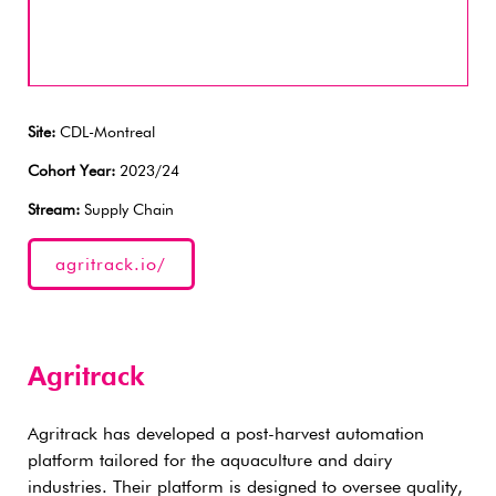
Site:
CDL-Montreal
Cohort Year:
2023/24
Stream:
Supply Chain
agritrack.io/
Agritrack
Agritrack has developed a post-harvest automation
platform tailored for the aquaculture and dairy
industries. Their platform is designed to oversee quality,