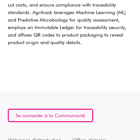
cut costs, and ensure compliance with traceability
standards. Agritrack leverages Machine Learning (ML)
and Predictive Microbiology for quality assessment,
employs an Immutable Ledger for traceability security,
and affixes QR codes to product packaging to reveal
product origin and quality details.
Se connecter à la Communauté