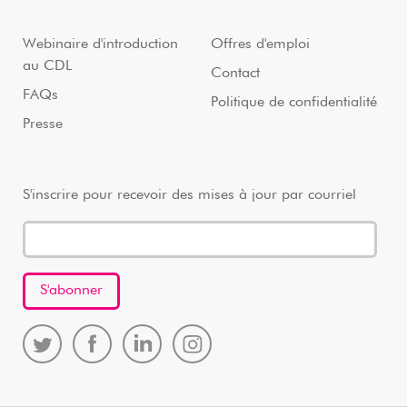
Webinaire d'introduction
Offres d'emploi
au CDL
Contact
FAQs
Politique de confidentialité
Presse
S'inscrire pour recevoir des mises à jour par courriel