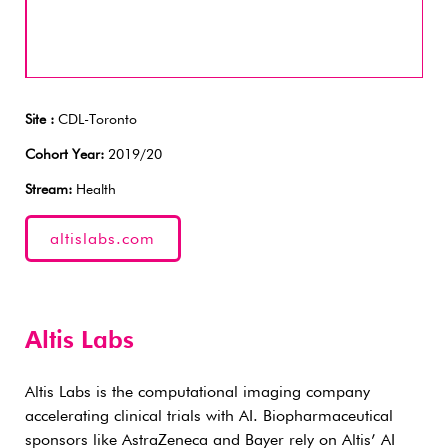
Site :
CDL-Toronto
Cohort Year:
2019/20
Stream:
Health
altislabs.com
Altis Labs
Altis Labs is the computational imaging company
accelerating clinical trials with AI. Biopharmaceutical
sponsors like AstraZeneca and Bayer rely on Altis’ AI