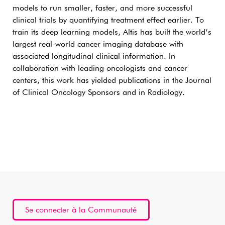
models to run smaller, faster, and more successful
clinical trials by quantifying treatment effect earlier. To
train its deep learning models, Altis has built the world’s
largest real-world cancer imaging database with
associated longitudinal clinical information. In
collaboration with leading oncologists and cancer
centers, this work has yielded publications in the Journal
of Clinical Oncology Sponsors and in Radiology.
Se connecter à la Communauté