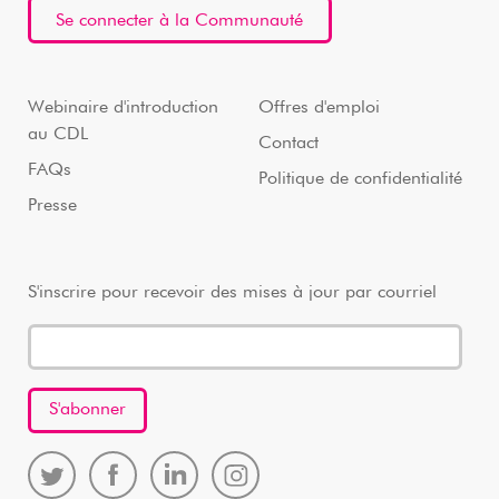
Se connecter à la Communauté
Webinaire d'introduction
Offres d'emploi
au CDL
Contact
FAQs
Politique de confidentialité
Presse
S'inscrire pour recevoir des mises à jour par courriel