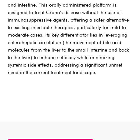
and intestine. This orally administered platform is
designed to treat Crohn's disease without the use of
immunosuppressive agents, offering a safer alternative
to existing injectable therapies, particularly for mild-to-
moderate cases. Its key differentiator lies in leveraging
enterohepatic circulation (the movement of bile acid
molecules from the liver to the small intestine and back
to the liver) to enhance efficacy while minimizing
systemic side effects, addressing a significant unmet
need in the current treatment landscape.