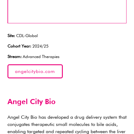
Site:
CDL-Global
Cohort Year:
2024/25
Stream:
Advanced Therapies
angelcitybio.com
Angel City Bio
Angel City Bio has developed a drug delivery system that
conjugates therapeutic small molecules to bile acids,
enabling targeted and repeated cycling between the liver