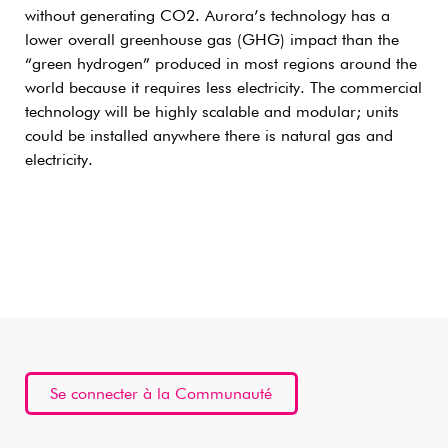
without generating CO2. Aurora’s technology has a
lower overall greenhouse gas (GHG) impact than the
“green hydrogen” produced in most regions around the
world because it requires less electricity. The commercial
technology will be highly scalable and modular; units
could be installed anywhere there is natural gas and
electricity.
Se connecter à la Communauté