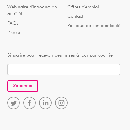
Webinaire d'introduction
Offres d'emploi
au CDL
Contact
FAQs
Politique de confidentialité
Presse
S'inscrire pour recevoir des mises à jour par courriel