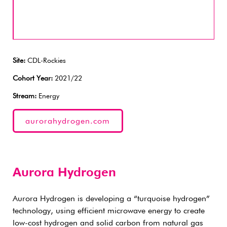
Site:
CDL-Rockies
Cohort Year:
2021/22
Stream:
Energy
aurorahydrogen.com
Aurora Hydrogen
Aurora Hydrogen is developing a “turquoise hydrogen”
technology, using efficient microwave energy to create
low-cost hydrogen and solid carbon from natural gas