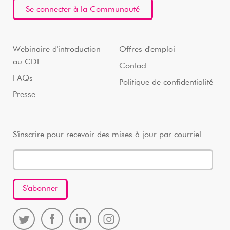
Se connecter à la Communauté
Webinaire d'introduction
Offres d'emploi
au CDL
Contact
FAQs
Politique de confidentialité
Presse
S'inscrire pour recevoir des mises à jour par courriel