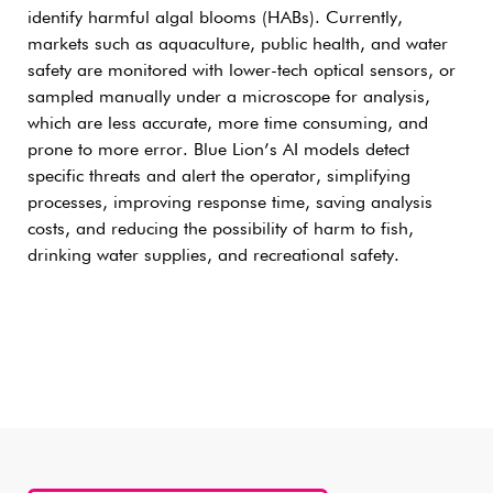
identify harmful algal blooms (HABs). Currently,
markets such as aquaculture, public health, and water
safety are monitored with lower-tech optical sensors, or
sampled manually under a microscope for analysis,
which are less accurate, more time consuming, and
prone to more error. Blue Lion’s AI models detect
specific threats and alert the operator, simplifying
processes, improving response time, saving analysis
costs, and reducing the possibility of harm to fish,
drinking water supplies, and recreational safety.