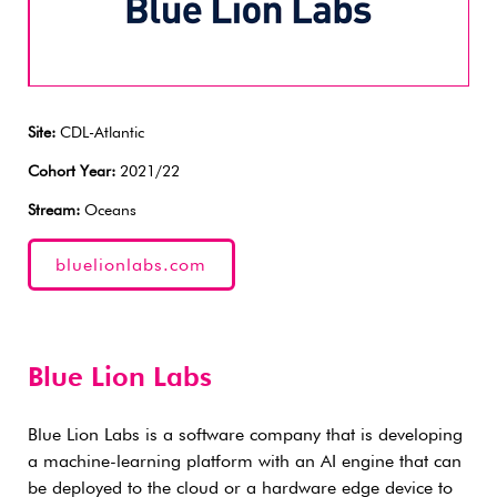
Site:
CDL-Atlantic
Cohort Year:
2021/22
Stream:
Oceans
bluelionlabs.com
Blue Lion Labs
Blue Lion Labs is a software company that is developing
a machine-learning platform with an AI engine that can
be deployed to the cloud or a hardware edge device to