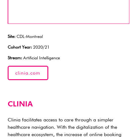
Site:
CDL-Montreal
Cohort Year:
2020/21
Stream:
Artificial Intelligence
clinia.com
CLINIA
Clinia facilitates access to care through a simpler
healthcare navigation. With the digitalization of the
healthcare ecosystem, the increase of online booking