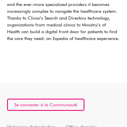
and the ever-more specialized providers it becomes
increasingly complex to navigate the healthcare system.
Thanks to Clinia’s Search and Directory technology,
organizations from medical clinics to Ministry’s of
Health can build a digital front door for patients to find
the care they need: an Expedia of healthcare experience.
Se connecter à la Communauté