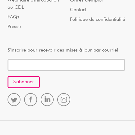
Webinaire d'introduction
Offres d'emploi
au CDL
Contact
FAQs
Politique de confidentialité
Presse
S'inscrire pour recevoir des mises à jour par courriel