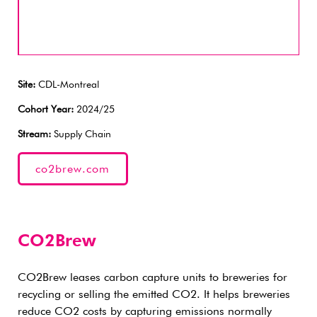
Site:
CDL-Montreal
Cohort Year:
2024/25
Stream:
Supply Chain
co2brew.com
CO2Brew
CO2Brew leases carbon capture units to breweries for
recycling or selling the emitted CO2. It helps breweries
reduce CO2 costs by capturing emissions normally