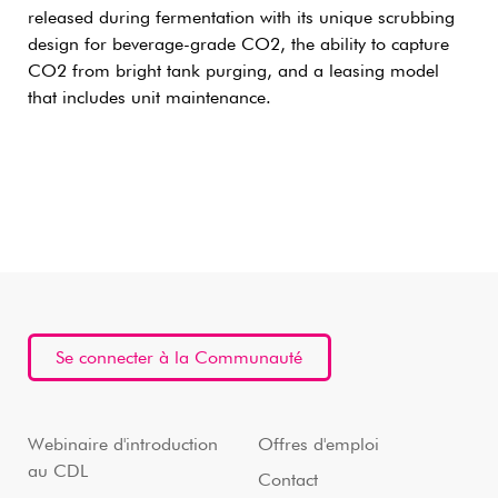
released during fermentation with its unique scrubbing
design for beverage-grade CO2, the ability to capture
CO2 from bright tank purging, and a leasing model
that includes unit maintenance.
Se connecter à la Communauté
Webinaire d'introduction
Offres d'emploi
au CDL
Contact