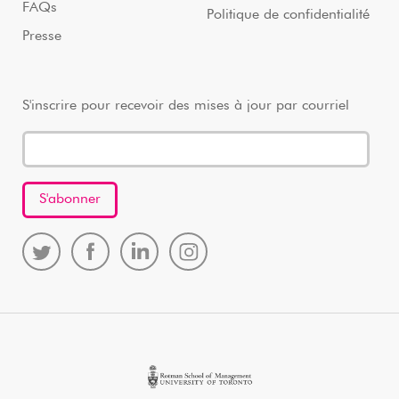
FAQs
Politique de confidentialité
Presse
S'inscrire pour recevoir des mises à jour par courriel