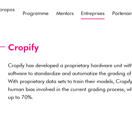
propos
Programme
Mentors
Entreprises
Partenai
Cropify
Cropify has developed a proprietary hardware unit wit
software to standardize and automatize the grading of
With proprietary data sets to train their models, Cropif
human bias involved in the current grading process, whi
up to 70%.