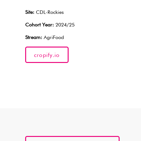
Site:
CDL-Rockies
Cohort Year:
2024/25
Stream:
AgriFood
cropify.io