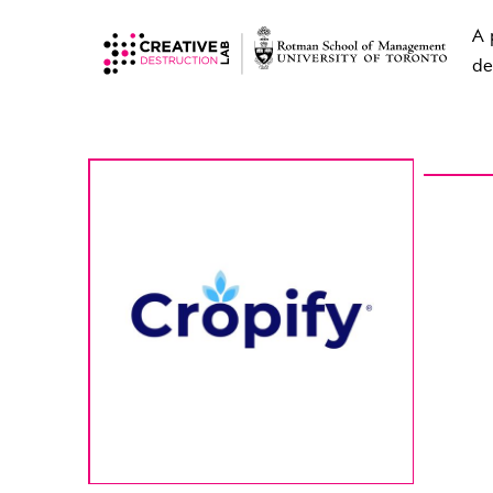
A 
de