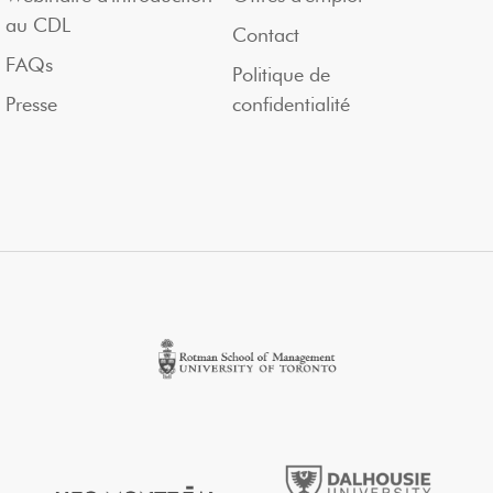
au CDL
Contact
FAQs
Politique de
Presse
confidentialité