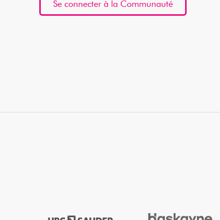
Se connecter à la Communauté