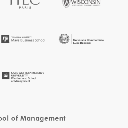
hool of Management