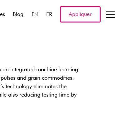
res
Blog
EN
FR
Appliquer
h an integrated machine learning
 pulses and grain commodities.
y’s technology eliminates the
le also reducing testing time by