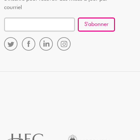
courriel