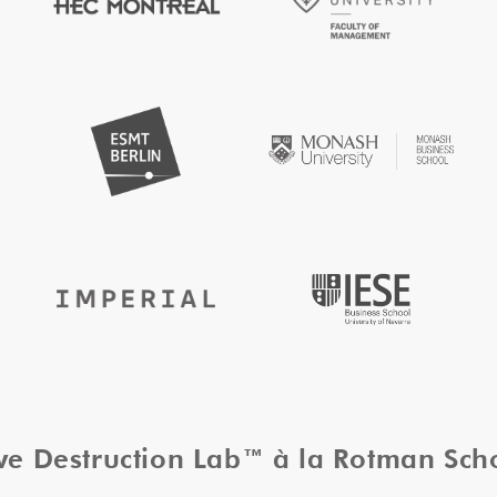
ive Destruction Lab™ à la Rotman Sc