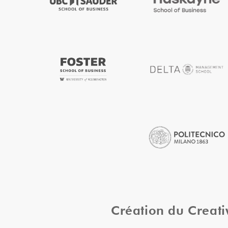
Création du Creat