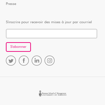
Presse
S'inscrire pour recevoir des mises à jour par courriel