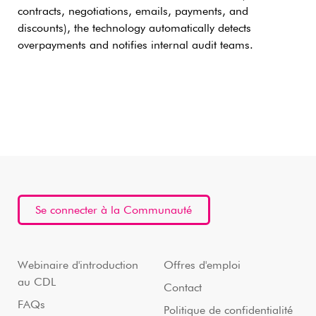
contracts, negotiations, emails, payments, and
discounts), the technology automatically detects
overpayments and notifies internal audit teams.
Se connecter à la Communauté
Webinaire d'introduction
Offres d'emploi
au CDL
Contact
FAQs
Politique de confidentialité