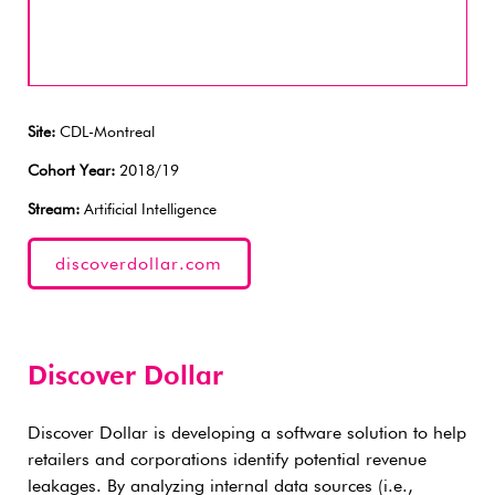
Site:
CDL-Montreal
Cohort Year:
2018/19
Stream:
Artificial Intelligence
discoverdollar.com
Discover Dollar
Discover Dollar is developing a software solution to help
retailers and corporations identify potential revenue
leakages. By analyzing internal data sources (i.e.,