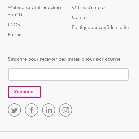
Webinaire d'introduction
Offres d'emploi
au CDL
Contact
FAQs
Politique de confidentialité
Presse
S'inscrire pour recevoir des mises à jour par courriel