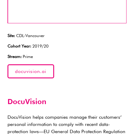
Site:
CDL-Vancouver
Cohort Year:
2019/20
Stream:
Prime
docuvision.ai
DocuVision
DocuVision helps companies manage their customers’
personal information to comply with recent data-
protection laws—EU General Data Protection Regulation