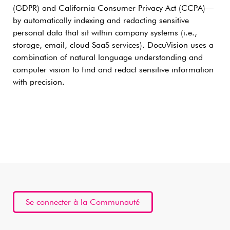
(GDPR) and California Consumer Privacy Act (CCPA)—
by automatically indexing and redacting sensitive
personal data that sit within company systems (i.e.,
storage, email, cloud SaaS services). DocuVision uses a
combination of natural language understanding and
computer vision to find and redact sensitive information
with precision.
Se connecter à la Communauté