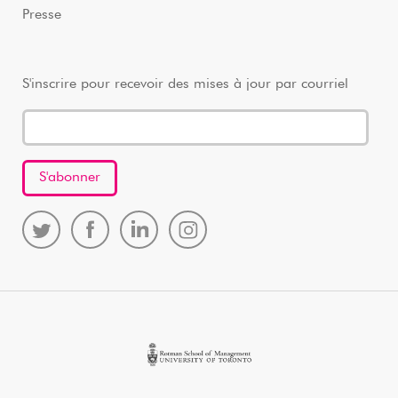
Presse
S'inscrire pour recevoir des mises à jour par courriel