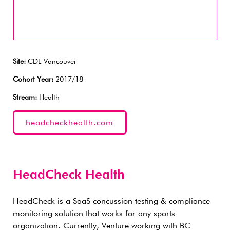
Site:
CDL-Vancouver
Cohort Year:
2017/18
Stream:
Health
headcheckhealth.com
HeadCheck Health
HeadCheck is a SaaS concussion testing & compliance
monitoring solution that works for any sports
organization. Currently, Venture working with BC