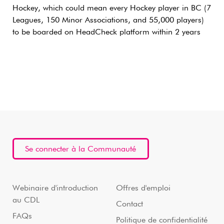
Hockey, which could mean every Hockey player in BC (7
Leagues, 150 Minor Associations, and 55,000 players)
to be boarded on HeadCheck platform within 2 years
Se connecter à la Communauté
Webinaire d'introduction
Offres d'emploi
au CDL
Contact
FAQs
Politique de confidentialité