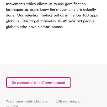
movements which allows us to use gamification
techniques as users know the movements are actually
done. Our retention metrics put us in the top 100 apps
globally. Our target market is 18-45 year old people
globally who have a smart phone.
Se connecter à la Communauté
Webinaire d'introduction
Offres d'emploi