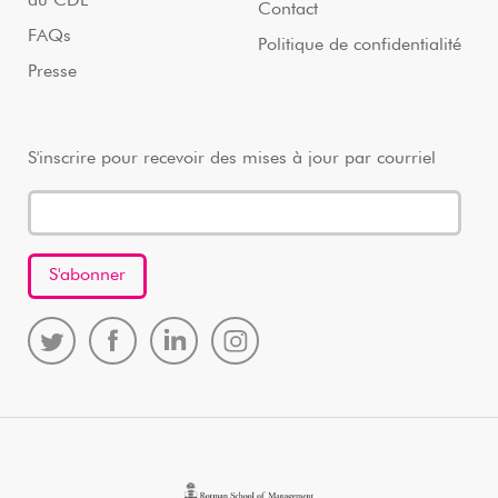
au CDL
Contact
FAQs
Politique de confidentialité
Presse
S'inscrire pour recevoir des mises à jour par courriel