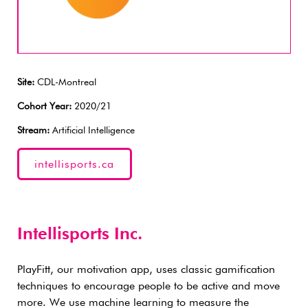
Site:
CDL-Montreal
Cohort Year:
2020/21
Stream:
Artificial Intelligence
intellisports.ca
Intellisports Inc.
PlayFitt, our motivation app, uses classic gamification
techniques to encourage people to be active and move
more. We use machine learning to measure the