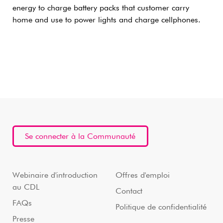
energy to charge battery packs that customer carry
home and use to power lights and charge cellphones.
Se connecter à la Communauté
Webinaire d'introduction
Offres d'emploi
au CDL
Contact
FAQs
Politique de confidentialité
Presse