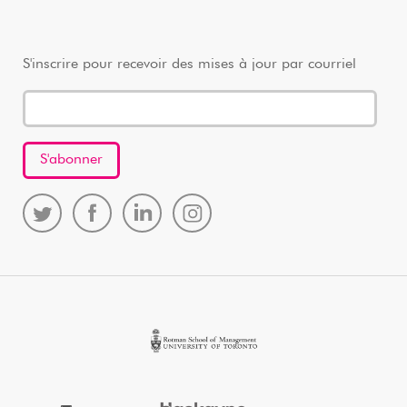
S'inscrire pour recevoir des mises à jour par courriel