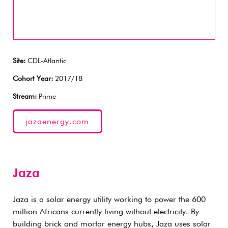
Site:
CDL-Atlantic
Cohort Year:
2017/18
Stream:
Prime
jazaenergy.com
Jaza
Jaza is a solar energy utility working to power the 600
million Africans currently living without electricity. By
building brick and mortar energy hubs, Jaza uses solar