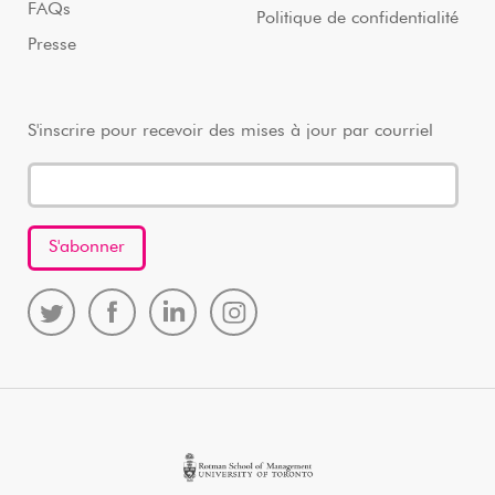
FAQs
Politique de confidentialité
Presse
S'inscrire pour recevoir des mises à jour par courriel