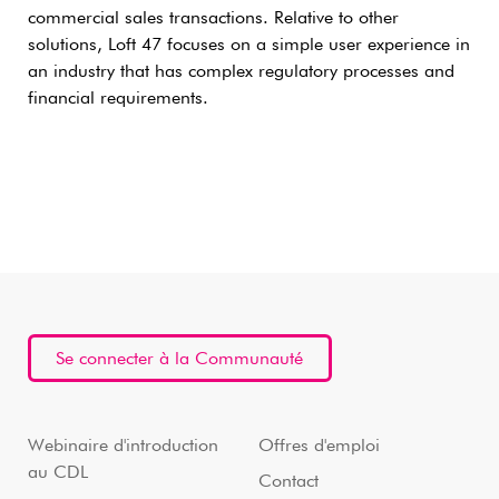
commercial sales transactions. Relative to other
solutions, Loft 47 focuses on a simple user experience in
an industry that has complex regulatory processes and
financial requirements.
Se connecter à la Communauté
Webinaire d'introduction
Offres d'emploi
au CDL
Contact