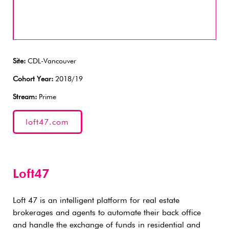
Site:
CDL-Vancouver
Cohort Year:
2018/19
Stream:
Prime
loft47.com
Loft47
Loft 47 is an intelligent platform for real estate
brokerages and agents to automate their back office
and handle the exchange of funds in residential and