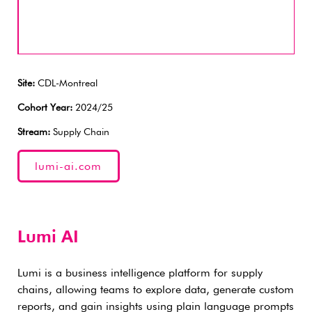
Site:
CDL-Montreal
Cohort Year:
2024/25
Stream:
Supply Chain
lumi-ai.com
Lumi AI
Lumi is a business intelligence platform for supply
chains, allowing teams to explore data, generate custom
reports, and gain insights using plain language prompts