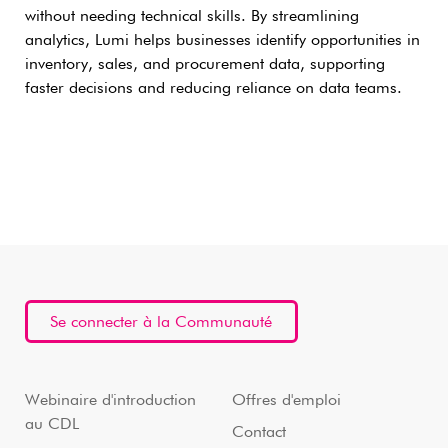
without needing technical skills. By streamlining
analytics, Lumi helps businesses identify opportunities in
inventory, sales, and procurement data, supporting
faster decisions and reducing reliance on data teams.
Se connecter à la Communauté
Webinaire d'introduction
Offres d'emploi
au CDL
Contact