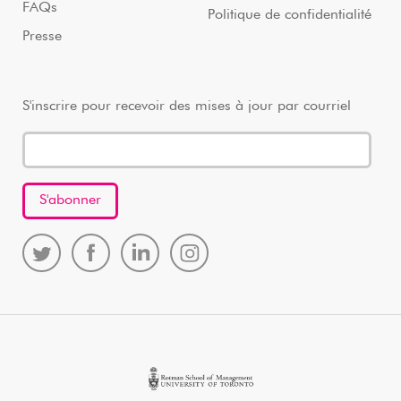
FAQs
Politique de confidentialité
Presse
S'inscrire pour recevoir des mises à jour par courriel