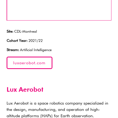
Site:
CDL-Montreal
Cohort Year:
2021/22
Stream:
Artificial Intelligence
luxaerobot.com
Lux Aerobot
Lux Aerobot is a space robotics company specialized in
the design, manufacturing, and operation of high-
altitude platforms (HAPs) for Earth observation.