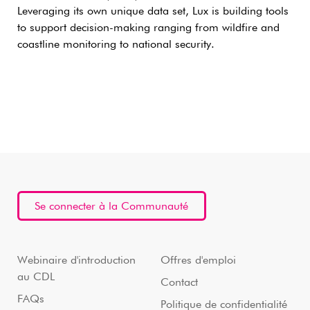
Leveraging its own unique data set, Lux is building tools
to support decision-making ranging from wildfire and
coastline monitoring to national security.
Se connecter à la Communauté
Webinaire d'introduction
Offres d'emploi
au CDL
Contact
FAQs
Politique de confidentialité