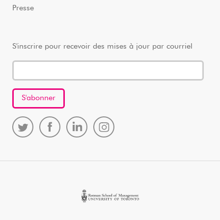
Presse
S'inscrire pour recevoir des mises à jour par courriel