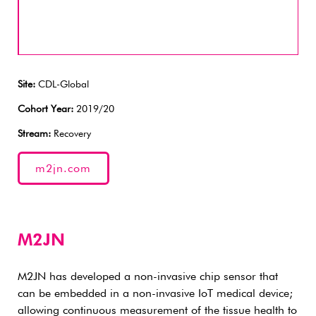
Site:
CDL-Global
Cohort Year:
2019/20
Stream:
Recovery
m2jn.com
M2JN
M2JN has developed a non-invasive chip sensor that
can be embedded in a non-invasive IoT medical device;
allowing continuous measurement of the tissue health to