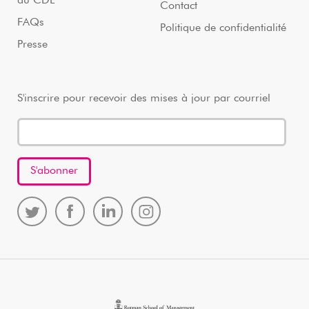
au CDL
Contact
FAQs
Politique de confidentialité
Presse
S'inscrire pour recevoir des mises à jour par courriel