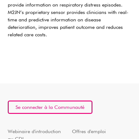
provide information on respiratory distress episodes.
M2JN’s proprietary sensor provides clinicians with real-
time and predictive information on disease
deterioration, improves patient outcome and reduces
related care costs.
Se connecter à la Communauté
Webinaire d'introduction
Offres d'emploi