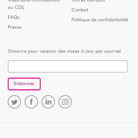
Webinaire d'introduction
Offres d'emploi
au CDL
Contact
FAQs
Politique de confidentialité
Presse
S'inscrire pour recevoir des mises à jour par courriel