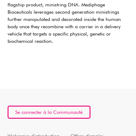
flagship product, ministring DNA. Mediphage
Bioceuticals leverages second generation ministrings
further manipulated and decorated inside the human
body once they recombine with a carrier in a delivery
vehicle that targets a specific physical, genetic or
biochemical reaction.
Se connecter à la Communauté