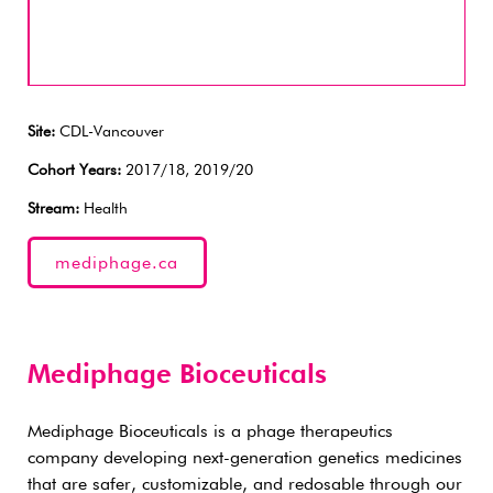
Site:
CDL-Vancouver
Cohort Years:
2017/18, 2019/20
Stream:
Health
mediphage.ca
Mediphage Bioceuticals
Mediphage Bioceuticals is a phage therapeutics
company developing next-generation genetics medicines
that are safer, customizable, and redosable through our