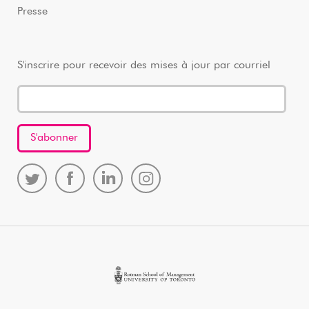
Presse
S'inscrire pour recevoir des mises à jour par courriel