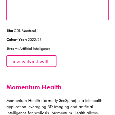
Site:
CDL-Montreal
Cohort Year:
2022/23
Stream:
Artificial Intelligence
momentum.health
Momentum Health
Momentum Health (formerly SeeSpine) is a telehealth
application leveraging 3D imaging and artificial
intelligence for scoliosis. Momentum Health allows