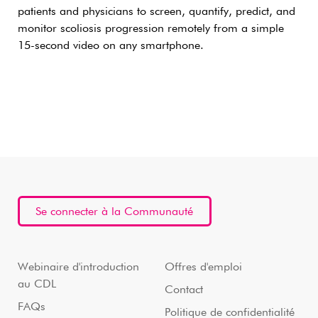
patients and physicians to screen, quantify, predict, and
monitor scoliosis progression remotely from a simple
15-second video on any smartphone.
Se connecter à la Communauté
Webinaire d'introduction
Offres d'emploi
au CDL
Contact
FAQs
Politique de confidentialité