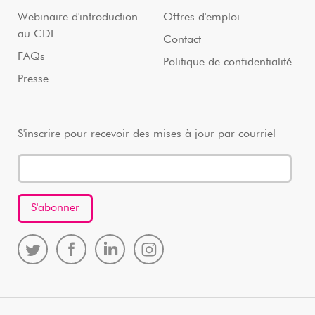
Webinaire d'introduction
Offres d'emploi
au CDL
Contact
FAQs
Politique de confidentialité
Presse
S'inscrire pour recevoir des mises à jour par courriel