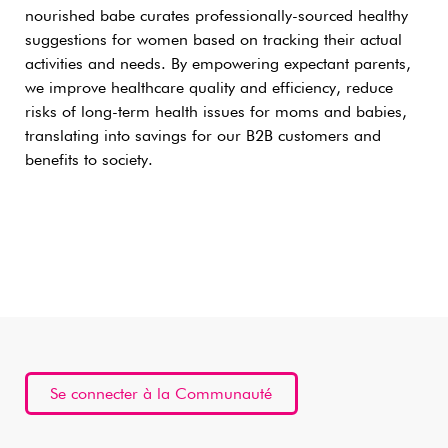
nourished babe curates professionally-sourced healthy
suggestions for women based on tracking their actual
activities and needs. By empowering expectant parents,
we improve healthcare quality and efficiency, reduce
risks of long-term health issues for moms and babies,
translating into savings for our B2B customers and
benefits to society.
Se connecter à la Communauté