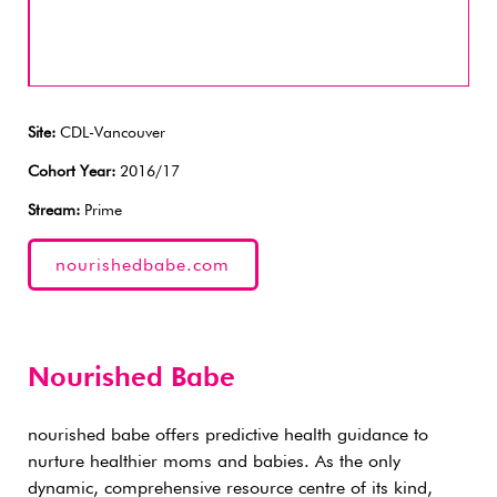
Site:
CDL-Vancouver
Cohort Year:
2016/17
Stream:
Prime
nourishedbabe.com
Nourished Babe
nourished babe offers predictive health guidance to
nurture healthier moms and babies. As the only
dynamic, comprehensive resource centre of its kind,