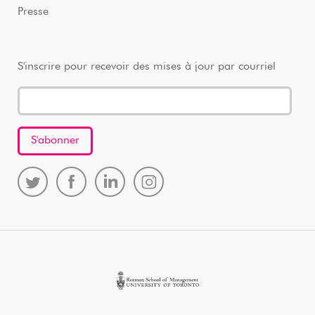
Presse
S'inscrire pour recevoir des mises à jour par courriel