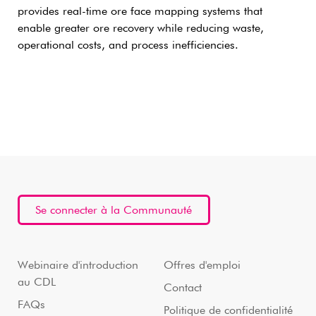
provides real-time ore face mapping systems that
enable greater ore recovery while reducing waste,
operational costs, and process inefficiencies.
Se connecter à la Communauté
Webinaire d'introduction
Offres d'emploi
au CDL
Contact
FAQs
Politique de confidentialité