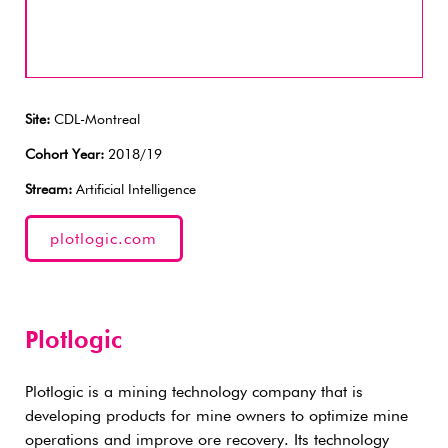
Site:
CDL-Montreal
Cohort Year:
2018/19
Stream:
Artificial Intelligence
plotlogic.com
Plotlogic
Plotlogic is a mining technology company that is
developing products for mine owners to optimize mine
operations and improve ore recovery. Its technology