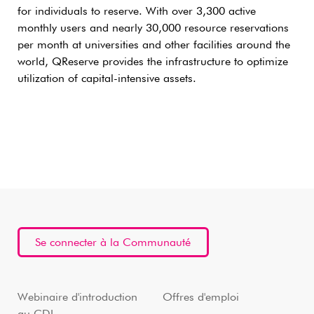
for individuals to reserve. With over 3,300 active
monthly users and nearly 30,000 resource reservations
per month at universities and other facilities around the
world, QReserve provides the infrastructure to optimize
utilization of capital-intensive assets.
Se connecter à la Communauté
Webinaire d'introduction
Offres d'emploi