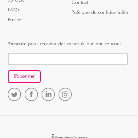
au CDL
Contact
FAQs
Politique de confidentialité
Presse
S'inscrire pour recevoir des mises à jour par courriel