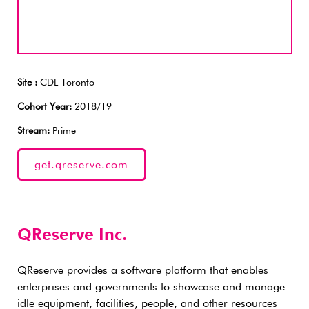
Site :
CDL-Toronto
Cohort Year:
2018/19
Stream:
Prime
get.qreserve.com
QReserve Inc.
QReserve provides a software platform that enables
enterprises and governments to showcase and manage
idle equipment, facilities, people, and other resources