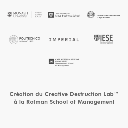
Création du Creative Destruction Lab™
à la Rotman School of Management