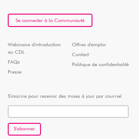
Se connecter à la Communauté
Webinaire d'introduction
Offres d'emploi
au CDL
Contact
FAQs
Politique de confidentialité
Presse
S'inscrire pour recevoir des mises à jour par courriel