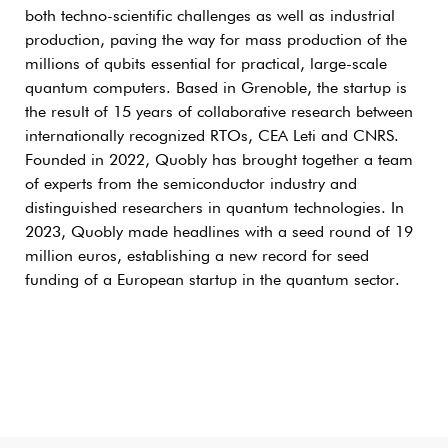
both techno-scientific challenges as well as industrial
production, paving the way for mass production of the
millions of qubits essential for practical, large-scale
quantum computers. Based in Grenoble, the startup is
the result of 15 years of collaborative research between
internationally recognized RTOs, CEA Leti and CNRS.
Founded in 2022, Quobly has brought together a team
of experts from the semiconductor industry and
distinguished researchers in quantum technologies. In
2023, Quobly made headlines with a seed round of 19
million euros, establishing a new record for seed
funding of a European startup in the quantum sector.