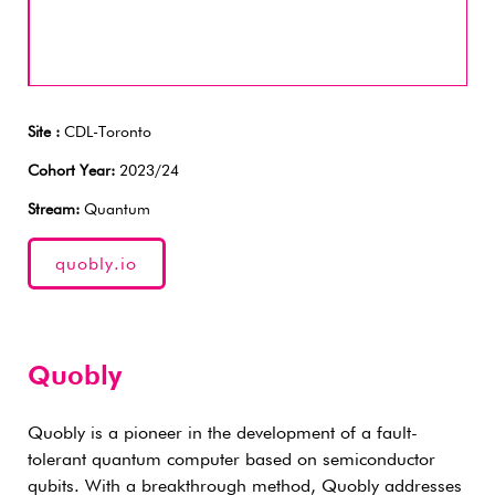
Site :
CDL-Toronto
Cohort Year:
2023/24
Stream:
Quantum
quobly.io
Quobly
Quobly is a pioneer in the development of a fault-
tolerant quantum computer based on semiconductor
qubits. With a breakthrough method, Quobly addresses