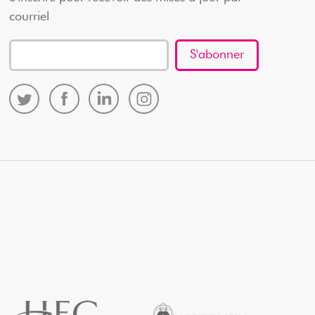
courriel