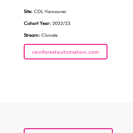
Site:
CDL-Vancouver
Cohort Year:
2022/23
Stream:
Climate
rainforestautomation.com