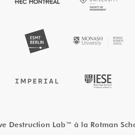
ive Destruction Lab™ à la Rotman Sc