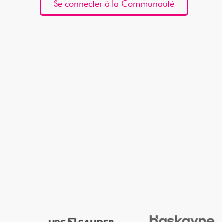
Se connecter à la Communauté