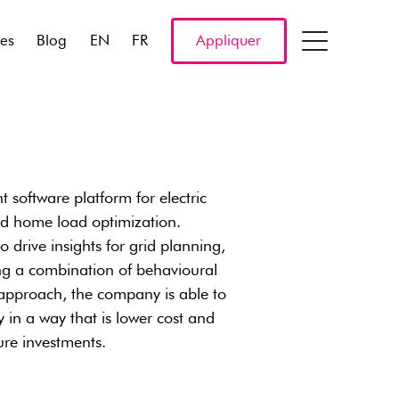
res
Blog
EN
FR
Appliquer
software platform for electric
and home load optimization.
o drive insights for grid planning,
ng a combination of behavioural
approach, the company is able to
in a way that is lower cost and
ure investments.