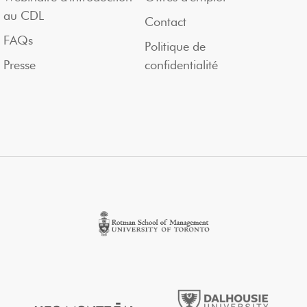
au CDL
Contact
FAQs
Politique de
Presse
confidentialité