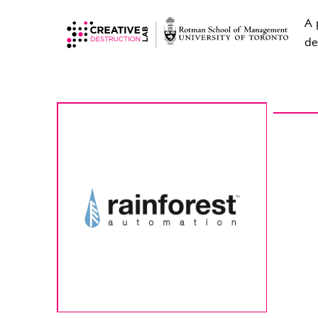
A 
de