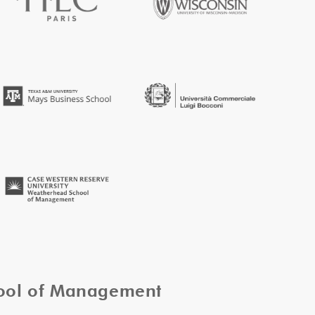
hool of Management