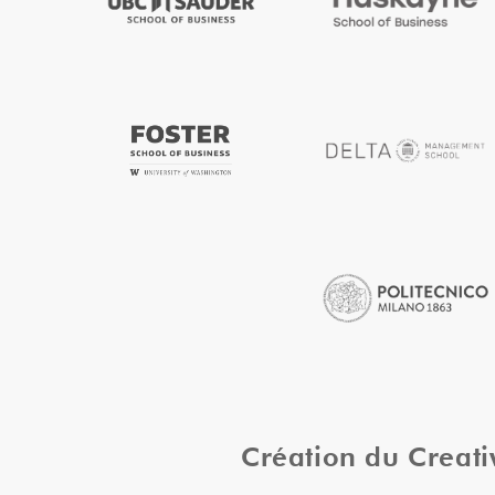
Création du Creat