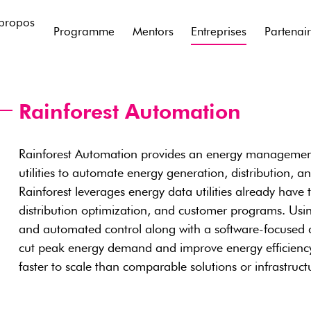
propos
Programme
Mentors
Entreprises
Partenai
Rainforest Automation
Rainforest Automation provides an energy management 
utilities to automate energy generation, distribution, 
Rainforest leverages energy data utilities already have t
distribution optimization, and customer programs. Usi
and automated control along with a software-focused 
cut peak energy demand and improve energy efficiency 
faster to scale than comparable solutions or infrastruct