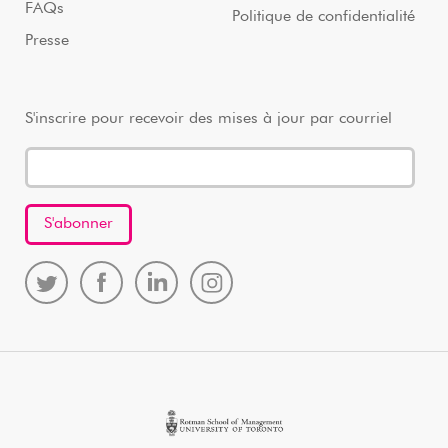
FAQs
Politique de confidentialité
Presse
S'inscrire pour recevoir des mises à jour par courriel