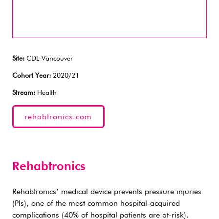
Site:
CDL-Vancouver
Cohort Year:
2020/21
Stream:
Health
rehabtronics.com
Rehabtronics
Rehabtronics’ medical device prevents pressure injuries
(PIs), one of the most common hospital-acquired
complications (40% of hospital patients are at-risk).