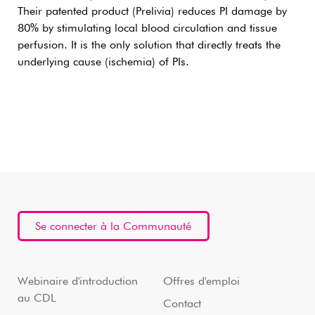
Their patented product (Prelivia) reduces PI damage by
80% by stimulating local blood circulation and tissue
perfusion. It is the only solution that directly treats the
underlying cause (ischemia) of PIs.
Se connecter à la Communauté
Webinaire d'introduction
Offres d'emploi
au CDL
Contact