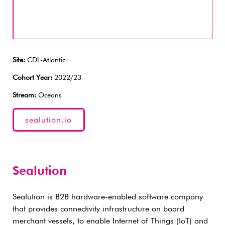
Site:
CDL-Atlantic
Cohort Year:
2022/23
Stream:
Oceans
sealution.io
Sealution
Sealution is B2B hardware-enabled software company
that provides connectivity infrastructure on board
merchant vessels, to enable Internet of Things (IoT) and