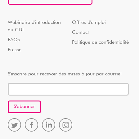
Webinaire d'introduction
Offres d'emploi
au CDL
Contact
FAQs
Politique de confidentialité
Presse
S'inscrire pour recevoir des mises à jour par courriel