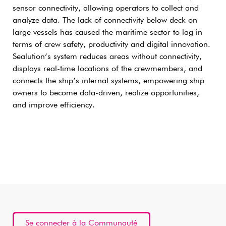
sensor connectivity, allowing operators to collect and
analyze data. The lack of connectivity below deck on
large vessels has caused the maritime sector to lag in
terms of crew safety, productivity and digital innovation.
Sealution’s system reduces areas without connectivity,
displays real-time locations of the crewmembers, and
connects the ship’s internal systems, empowering ship
owners to become data-driven, realize opportunities,
and improve efficiency.
Se connecter à la Communauté