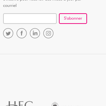
courriel