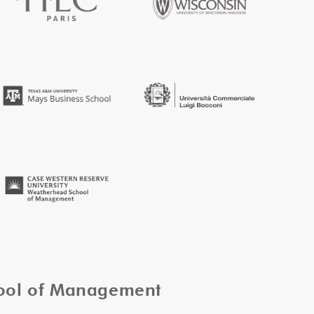
hool of Management