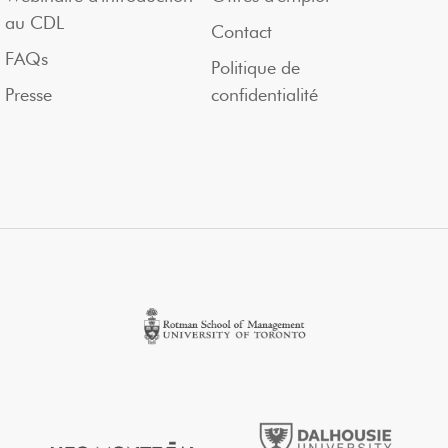
au CDL
Contact
FAQs
Politique de
Presse
confidentialité