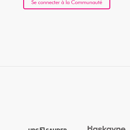
Se connecter à la Communauté