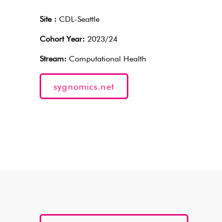
Site :
CDL-Seattle
Cohort Year:
2023/24
Stream:
Computational Health
sygnomics.net