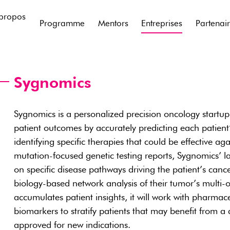
propos
Programme
Mentors
Entreprises
Partenai
Sygnomics
Sygnomics is a personalized precision oncology startup
patient outcomes by accurately predicting each patient’
identifying specific therapies that could be effective aga
mutation-focused genetic testing reports, Sygnomics’ l
on specific disease pathways driving the patient’s cance
biology-based network analysis of their tumor’s multi-
accumulates patient insights, it will work with pharma
biomarkers to stratify patients that may benefit from a
approved for new indications.