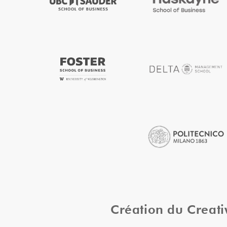
Création du Creat