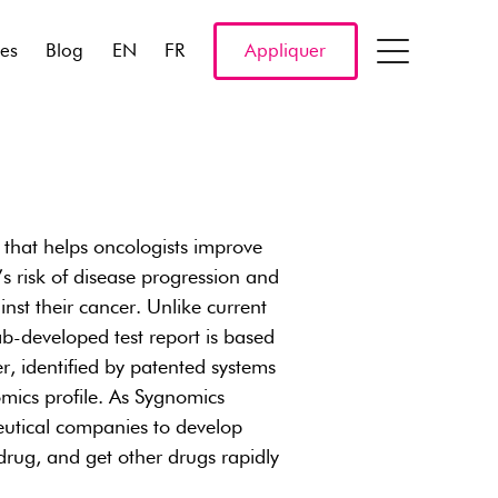
res
Blog
EN
FR
Appliquer
 that helps oncologists improve
s risk of disease progression and
inst their cancer. Unlike current
ab-developed test report is based
r, identified by patented systems
omics profile. As Sygnomics
ceutical companies to develop
 drug, and get other drugs rapidly