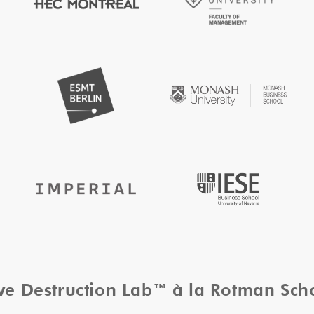
ive Destruction Lab™ à la Rotman Sc