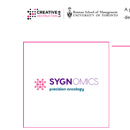
A 
de