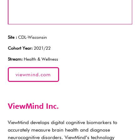
Site :
CDL-Wisconsin
Cohort Year:
2021/22
Stream:
Health & Wellness
viewmind.com
ViewMind Inc.
ViewMind develops digital cognitive biomarkers to
accurately measure brain health and diagnose
neurocognitive disorders. ViewMind’s technology