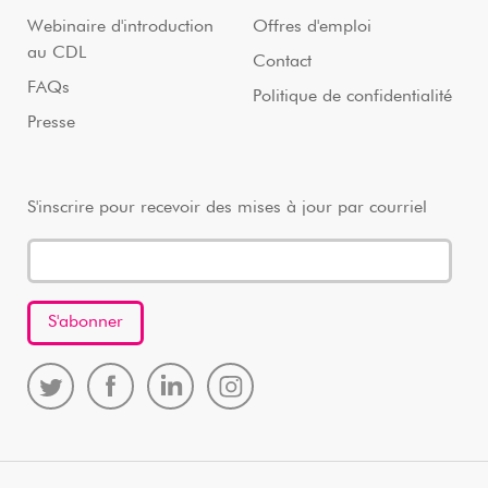
Webinaire d'introduction
Offres d'emploi
au CDL
Contact
FAQs
Politique de confidentialité
Presse
S'inscrire pour recevoir des mises à jour par courriel