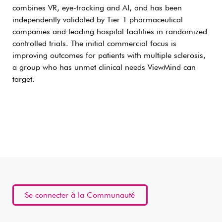
combines VR, eye-tracking and AI, and has been
independently validated by Tier 1 pharmaceutical
companies and leading hospital facilities in randomized
controlled trials. The initial commercial focus is
improving outcomes for patients with multiple sclerosis,
a group who has unmet clinical needs ViewMind can
target.
Se connecter à la Communauté