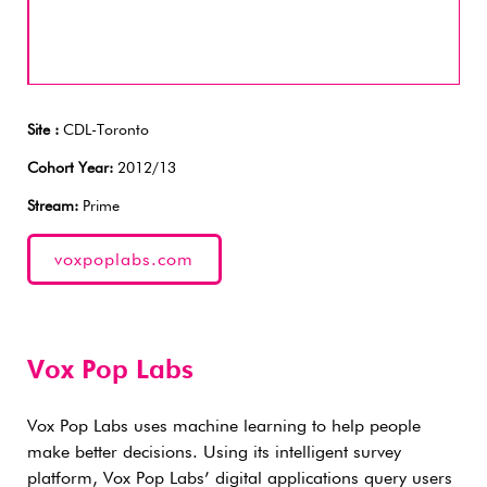
Site :
CDL-Toronto
Cohort Year:
2012/13
Stream:
Prime
voxpoplabs.com
Vox Pop Labs
Vox Pop Labs uses machine learning to help people
make better decisions. Using its intelligent survey
platform, Vox Pop Labs’ digital applications query users