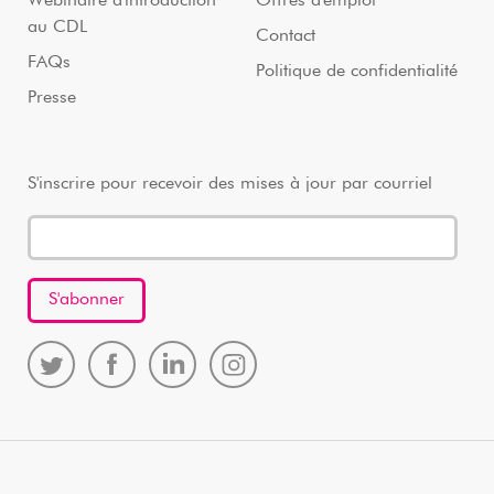
Webinaire d'introduction
Offres d'emploi
au CDL
Contact
FAQs
Politique de confidentialité
Presse
S'inscrire pour recevoir des mises à jour par courriel