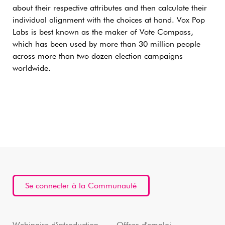
about their respective attributes and then calculate their
individual alignment with the choices at hand. Vox Pop
Labs is best known as the maker of Vote Compass,
which has been used by more than 30 million people
across more than two dozen election campaigns
worldwide.
Se connecter à la Communauté