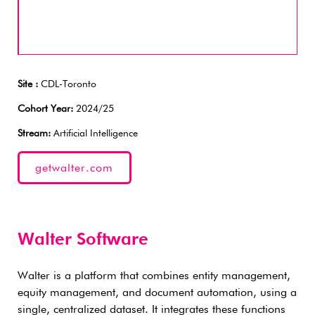
Site :
CDL-Toronto
Cohort Year:
2024/25
Stream:
Artificial Intelligence
getwalter.com
Walter Software
Walter is a platform that combines entity management,
equity management, and document automation, using a
single, centralized dataset. It integrates these functions