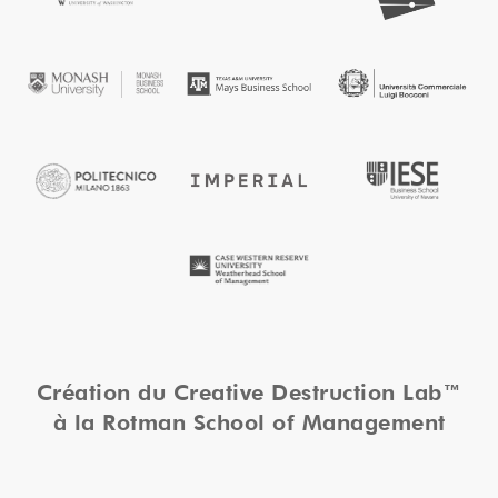
Création du Creative Destruction Lab™
à la Rotman School of Management