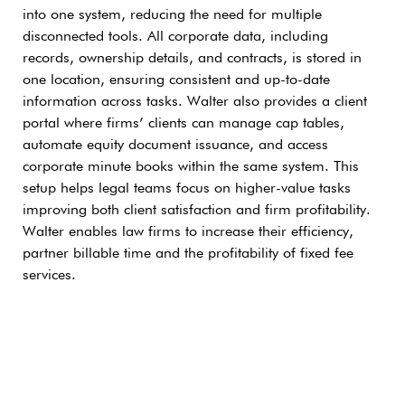
into one system, reducing the need for multiple
disconnected tools. All corporate data, including
records, ownership details, and contracts, is stored in
one location, ensuring consistent and up-to-date
information across tasks. Walter also provides a client
portal where firms’ clients can manage cap tables,
automate equity document issuance, and access
corporate minute books within the same system. This
setup helps legal teams focus on higher-value tasks
improving both client satisfaction and firm profitability.
Walter enables law firms to increase their efficiency,
partner billable time and the profitability of fixed fee
services.