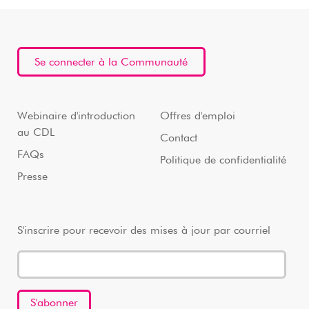
Se connecter à la Communauté
Webinaire d'introduction
Offres d'emploi
au CDL
Contact
FAQs
Politique de confidentialité
Presse
S'inscrire pour recevoir des mises à jour par courriel