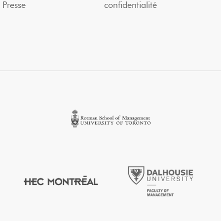
Presse
confidentialité