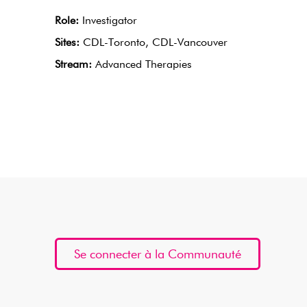
Role:
Investigator
Sites:
CDL-Toronto, CDL-Vancouver
Stream:
Advanced Therapies
Se connecter à la Communauté