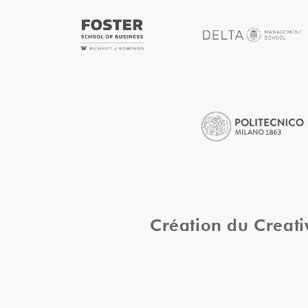
Création du Creat