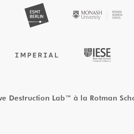
ive Destruction Lab™ à la Rotman Sc