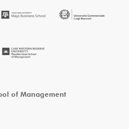
hool of Management