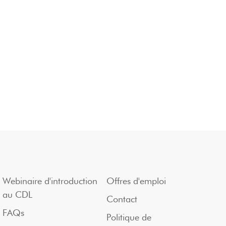
Webinaire d'introduction
Offres d'emploi
au CDL
Contact
FAQs
Politique de