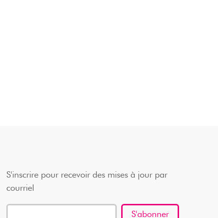
S'inscrire pour recevoir des mises à jour par
courriel