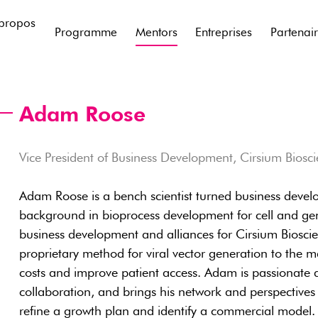
propos
Programme
Mentors
Entreprises
Partenai
Adam Roose
Vice President of Business Development, Cirsium Biosc
Adam Roose is a bench scientist turned business devel
background in bioprocess development for cell and ge
business development and alliances for Cirsium Bioscie
proprietary method for viral vector generation to the m
costs and improve patient access. Adam is passionate
collaboration, and brings his network and perspectives
refine a growth plan and identify a commercial model.