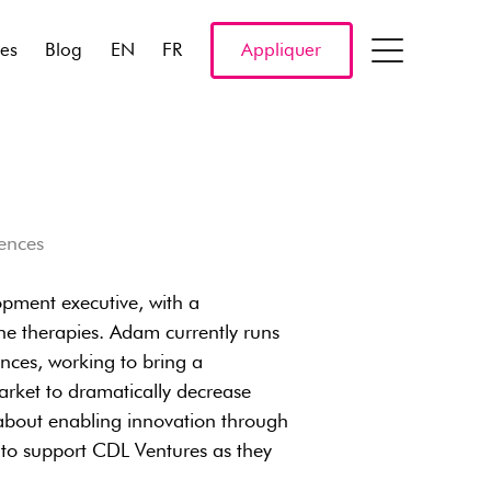
res
Blog
EN
FR
Appliquer
iences
opment executive, with a
ne therapies. Adam currently runs
nces, working to bring a
arket to dramatically decrease
 about enabling innovation through
 to support CDL Ventures as they