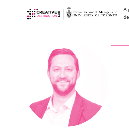
A 
de