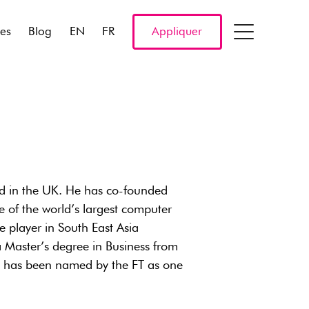
res
Blog
EN
FR
Appliquer
ed in the UK. He has co-founded
 of the world’s largest computer
 player in South East Asia
 Master’s degree in Business from
nd has been named by the FT as one