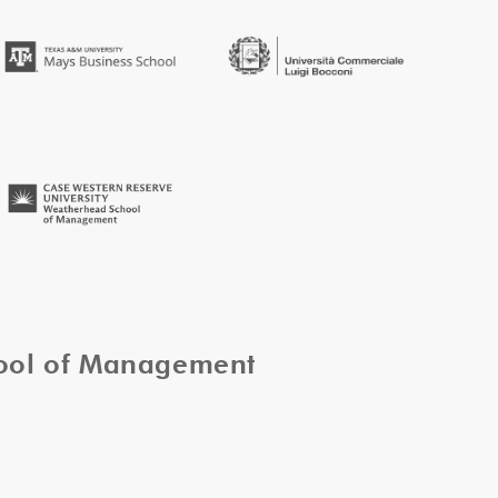
hool of Management