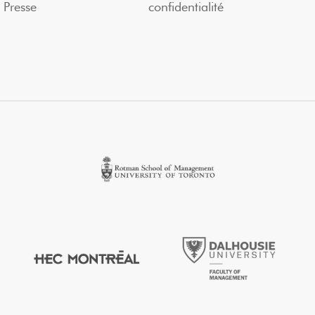
Presse
confidentialité