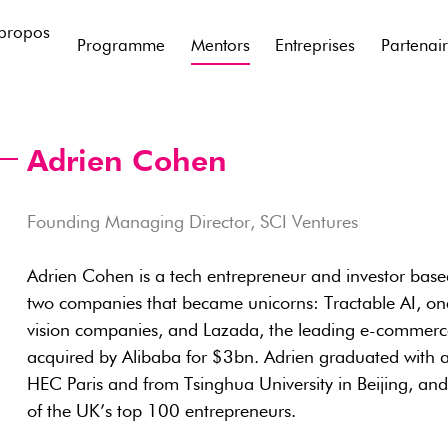
propos
Programme
Mentors
Entreprises
Partenai
Adrien Cohen
Founding Managing Director, SCI Ventures
Adrien Cohen is a tech entrepreneur and investor bas
two companies that became unicorns: Tractable AI, one
vision companies, and Lazada, the leading e-commerce
acquired by Alibaba for $3bn. Adrien graduated with a
HEC Paris and from Tsinghua University in Beijing, a
of the UK’s top 100 entrepreneurs.