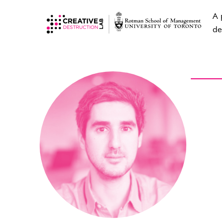
A 
de