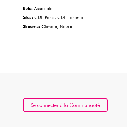
Role:
Associate
Sites:
CDL-Paris, CDL-Toronto
Streams:
Climate, Neuro
Se connecter à la Communauté