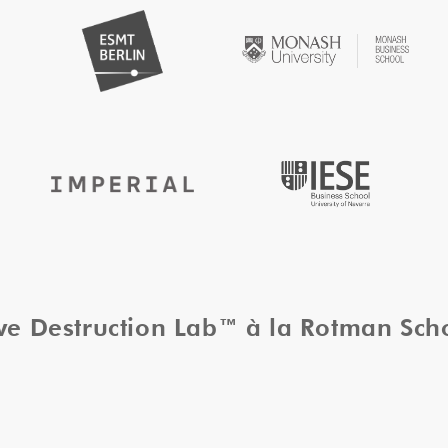
ive Destruction Lab™ à la Rotman Sc