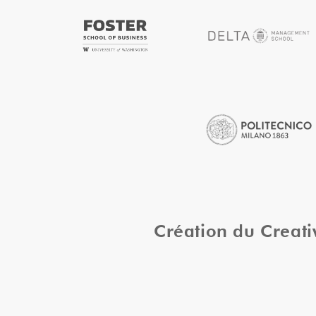
Création du Creat