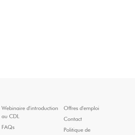
Webinaire d'introduction
Offres d'emploi
au CDL
Contact
FAQs
Politique de