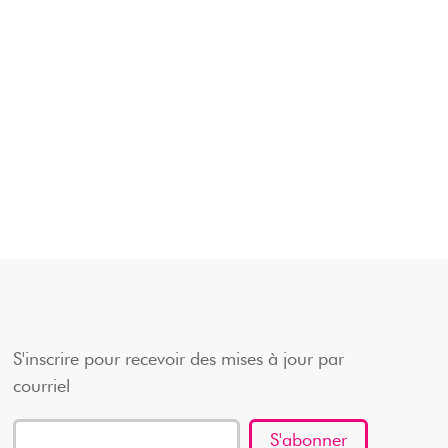
S'inscrire pour recevoir des mises à jour par
courriel