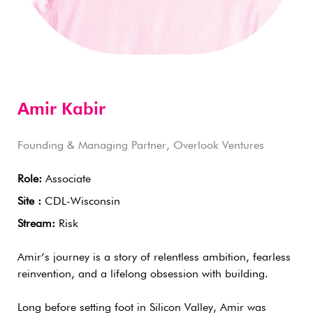
Amir Kabir
Founding & Managing Partner, Overlook Ventures
Role:
Associate
Site :
CDL-Wisconsin
Stream:
Risk
Amir’s journey is a story of relentless ambition, fearless
reinvention, and a lifelong obsession with building.
Long before setting foot in Silicon Valley, Amir was