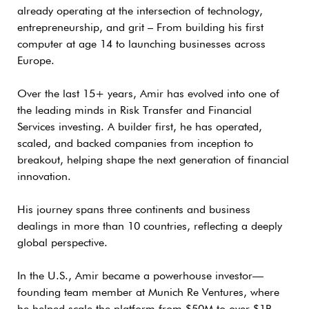
already operating at the intersection of technology,
entrepreneurship, and grit – From building his first
computer at age 14 to launching businesses across
Europe.
Over the last 15+ years, Amir has evolved into one of
the leading minds in Risk Transfer and Financial
Services investing. A builder first, he has operated,
scaled, and backed companies from inception to
breakout, helping shape the next generation of financial
innovation.
His journey spans three continents and business
dealings in more than 10 countries, reflecting a deeply
global perspective.
In the U.S., Amir became a powerhouse investor—
founding team member at Munich Re Ventures, where