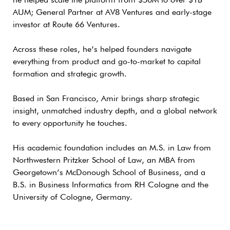
he helped scale the platform from $50M to over $1B
AUM; General Partner at AV8 Ventures and early-stage
investor at Route 66 Ventures.
Across these roles, he’s helped founders navigate
everything from product and go-to-market to capital
formation and strategic growth.
Based in San Francisco, Amir brings sharp strategic
insight, unmatched industry depth, and a global network
to every opportunity he touches.
His academic foundation includes an M.S. in Law from
Northwestern Pritzker School of Law, an MBA from
Georgetown’s McDonough School of Business, and a
B.S. in Business Informatics from RH Cologne and the
University of Cologne, Germany.