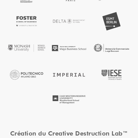
Création du Creative Destruction Lab™