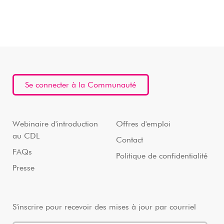
Se connecter à la Communauté
Webinaire d'introduction
Offres d'emploi
au CDL
Contact
FAQs
Politique de confidentialité
Presse
S'inscrire pour recevoir des mises à jour par courriel