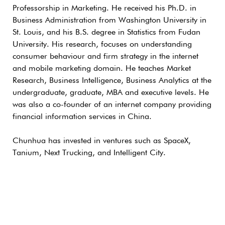
Professorship in Marketing. He received his Ph.D. in
Business Administration from Washington University in
St. Louis, and his B.S. degree in Statistics from Fudan
University. His research, focuses on understanding
consumer behaviour and firm strategy in the internet
and mobile marketing domain. He teaches Market
Research, Business Intelligence, Business Analytics at the
undergraduate, graduate, MBA and executive levels. He
was also a co-founder of an internet company providing
financial information services in China.
Chunhua has invested in ventures such as SpaceX,
Tanium, Next Trucking, and Intelligent City.