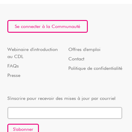
Se connecter à la Communauté
Webinaire d'introduction
Offres d'emploi
au CDL
Contact
FAQs
Politique de confidentialité
Presse
S'inscrire pour recevoir des mises à jour par courriel