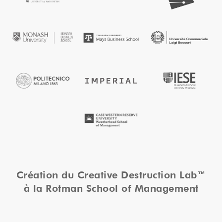
Création du Creative Destruction Lab™
à la Rotman School of Management