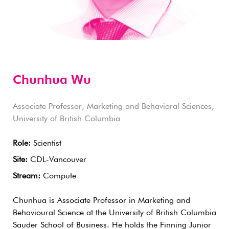
Chunhua Wu
Associate Professor, Marketing and Behavioral Sciences,
University of British Columbia
Role:
Scientist
Site:
CDL-Vancouver
Stream:
Compute
Chunhua is Associate Professor in Marketing and
Behavioural Science at the University of British Columbia
Sauder School of Business. He holds the Finning Junior