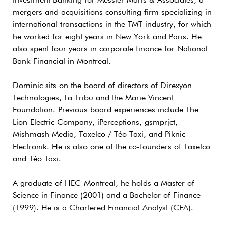
Investment Banking for Messier Maris & Associates, a
mergers and acquisitions consulting firm specializing in
international transactions in the TMT industry, for which
he worked for eight years in New York and Paris. He
also spent four years in corporate finance for National
Bank Financial in Montreal.
Dominic sits on the board of directors of Direxyon
Technologies, La Tribu and the Marie Vincent
Foundation. Previous board experiences include The
Lion Electric Company, iPerceptions, gsmprjct,
Mishmash Media, Taxelco / Téo Taxi, and Piknic
Electronik. He is also one of the co-founders of Taxelco
and Téo Taxi.
A graduate of HEC-Montreal, he holds a Master of
Science in Finance (2001) and a Bachelor of Finance
(1999). He is a Chartered Financial Analyst (CFA).