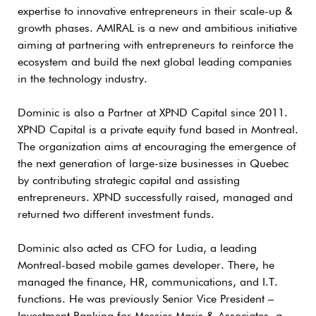
expertise to innovative entrepreneurs in their scale-up &
growth phases. AMIRAL is a new and ambitious initiative
aiming at partnering with entrepreneurs to reinforce the
ecosystem and build the next global leading companies
in the technology industry.
Dominic is also a Partner at XPND Capital since 2011.
XPND Capital is a private equity fund based in Montreal.
The organization aims at encouraging the emergence of
the next generation of large-size businesses in Quebec
by contributing strategic capital and assisting
entrepreneurs. XPND successfully raised, managed and
returned two different investment funds.
Dominic also acted as CFO for Ludia, a leading
Montreal-based mobile games developer. There, he
managed the finance, HR, communications, and I.T.
functions. He was previously Senior Vice President –