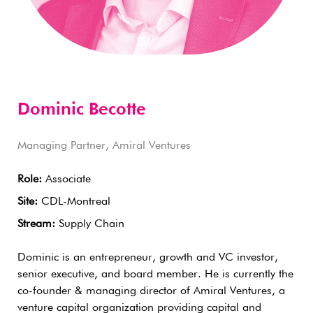
Dominic Becotte
Managing Partner, Amiral Ventures
Role:
Associate
Site:
CDL-Montreal
Stream:
Supply Chain
Dominic is an entrepreneur, growth and VC investor,
senior executive, and board member. He is currently the
co-founder & managing director of Amiral Ventures, a
venture capital organization providing capital and