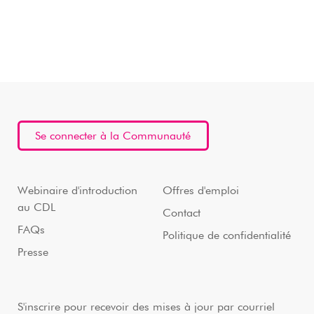
Se connecter à la Communauté
Webinaire d'introduction
Offres d'emploi
au CDL
Contact
FAQs
Politique de confidentialité
Presse
S'inscrire pour recevoir des mises à jour par courriel