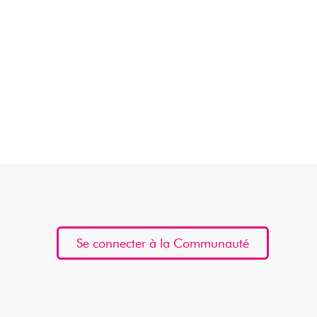
Se connecter à la Communauté