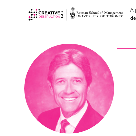
A 
de