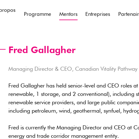
propos
Programme
Mentors
Entreprises
Partenai
Fred Gallagher
Managing Director & CEO, Canadian Vitality Pathway
Fred Gallagher has held senior-level and CEO roles at 
renewable, 1 storage, and 2 conventional), including st
renewable service providers, and large public companies
including petroleum, wind, geothermal, synfuel, hydrog
Fred is currently the Managing Director and CEO at Ca
energy and trade corridor management entity.