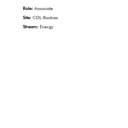
Role:
Associate
Site:
CDL-Rockies
Stream:
Energy