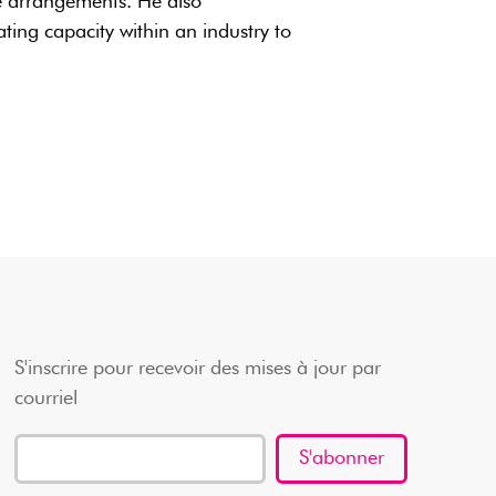
e arrangements. He also
ing capacity within an industry to
S'inscrire pour recevoir des mises à jour par
courriel