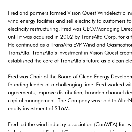
Fred and partners formed Vision Quest Windelectric Inc
wind energy facilities and sell electricity to customers 
electricity restructuring. Fred was CEO/Managing Direc
until it was acquired in 2002 by TransAlta Corp. for a 
He continued as a TransAlta EVP Wind and Gasification f
TransAlta. TransAlta’s investment in Vision Quest create
established the core of TransAlta’s future as a clean elec
Fred was Chair of the Board of Clean Energy Developm
founding leader at a challenging time. Fred worked wi
agreements, improve distribution, broaden channel d
capital management. The Company was sold to AlterNR
equity investment of $16M.
Fred led the wind industry association (CanWEA) for tw