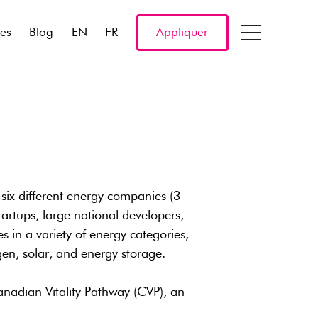
res
Blog
EN
FR
Appliquer
six different energy companies (3
artups, large national developers,
 in a variety of energy categories,
en, solar, and energy storage.
nadian Vitality Pathway (CVP), an