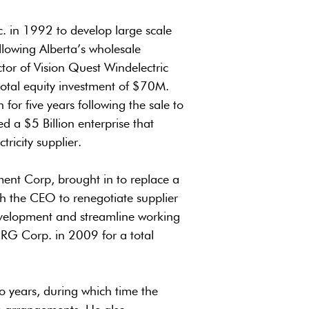
. in 1992 to develop large scale
following Alberta’s wholesale
tor of Vision Quest Windelectric
total equity investment of $70M.
or five years following the sale to
d a $5 Billion enterprise that
tricity supplier.
ent Corp, brought in to replace a
th the CEO to renegotiate supplier
evelopment and streamline working
G Corp. in 2009 for a total
o years, during which time the