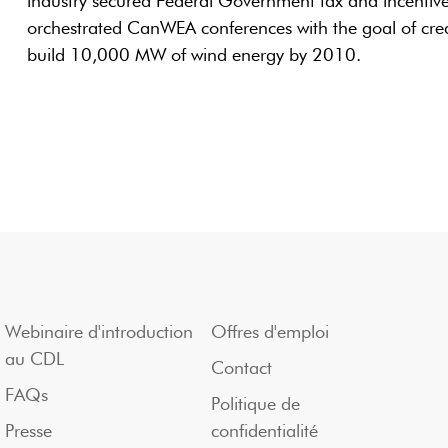
industry secured Federal Government tax and incentiv
orchestrated CanWEA conferences with the goal of creat
build 10,000 MW of wind energy by 2010.
Webinaire d'introduction
Offres d'emploi
au CDL
Contact
FAQs
Politique de
Presse
confidentialité