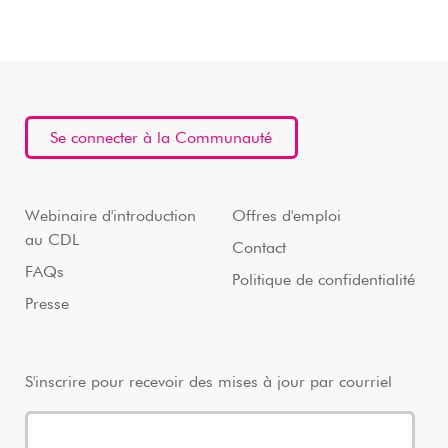
Se connecter à la Communauté
Webinaire d'introduction
Offres d'emploi
au CDL
Contact
FAQs
Politique de confidentialité
Presse
S'inscrire pour recevoir des mises à jour par courriel