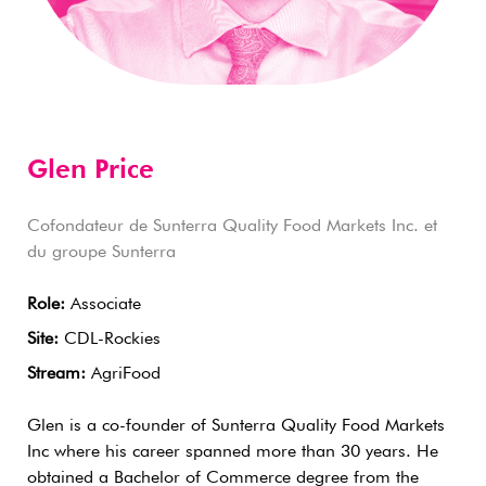
Glen Price
Cofondateur de Sunterra Quality Food Markets Inc. et
du groupe Sunterra
Role:
Associate
Site:
CDL-Rockies
Stream:
AgriFood
Glen is a co-founder of Sunterra Quality Food Markets
Inc where his career spanned more than 30 years. He
obtained a Bachelor of Commerce degree from the