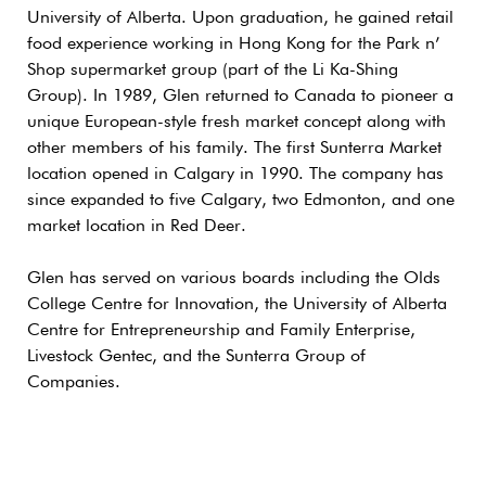
University of Alberta. Upon graduation, he gained retail
food experience working in Hong Kong for the Park n’
Shop supermarket group (part of the Li Ka-Shing
Group). In 1989, Glen returned to Canada to pioneer a
unique European-style fresh market concept along with
other members of his family. The first Sunterra Market
location opened in Calgary in 1990. The company has
since expanded to five Calgary, two Edmonton, and one
market location in Red Deer.
Glen has served on various boards including the Olds
College Centre for Innovation, the University of Alberta
Centre for Entrepreneurship and Family Enterprise,
Livestock Gentec, and the Sunterra Group of
Companies.