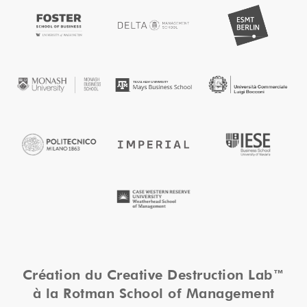
Création du Creative Destruction Lab™
à la Rotman School of Management