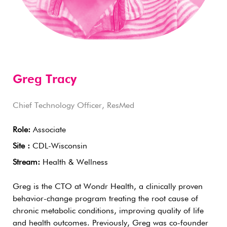
Greg Tracy
Chief Technology Officer, ResMed
Role:
Associate
Site :
CDL-Wisconsin
Stream:
Health & Wellness
Greg is the CTO at Wondr Health, a clinically proven
behavior-change program treating the root cause of
chronic metabolic conditions, improving quality of life
and health outcomes. Previously, Greg was co-founder