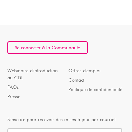
Se connecter à la Communauté
Webinaire d'introduction
Offres d'emploi
au CDL
Contact
FAQs
Politique de confidentialité
Presse
S'inscrire pour recevoir des mises à jour par courriel