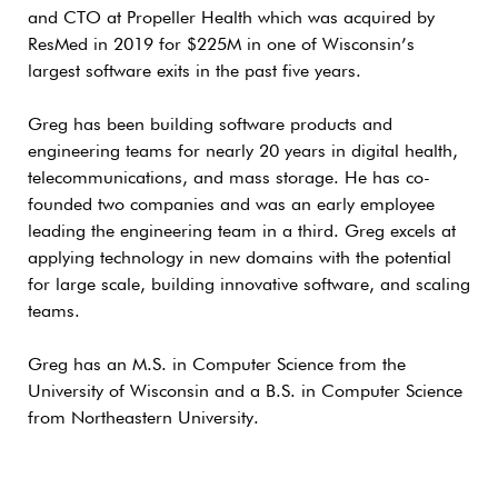
and CTO at Propeller Health which was acquired by
ResMed in 2019 for $225M in one of Wisconsin’s
largest software exits in the past five years.
Greg has been building software products and
engineering teams for nearly 20 years in digital health,
telecommunications, and mass storage. He has co-
founded two companies and was an early employee
leading the engineering team in a third. Greg excels at
applying technology in new domains with the potential
for large scale, building innovative software, and scaling
teams.
Greg has an M.S. in Computer Science from the
University of Wisconsin and a B.S. in Computer Science
from Northeastern University.