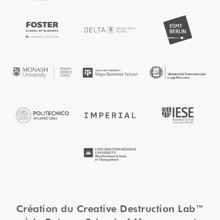
Création du Creative Destruction Lab™