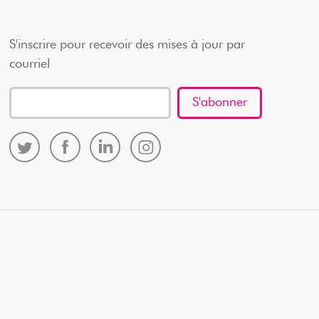
S'inscrire pour recevoir des mises à jour par
courriel