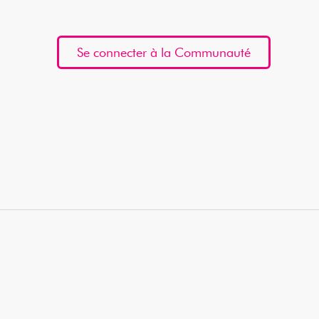
Se connecter à la Communauté