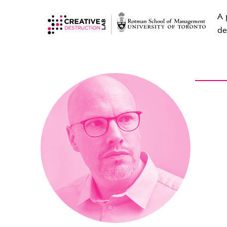
A 
de