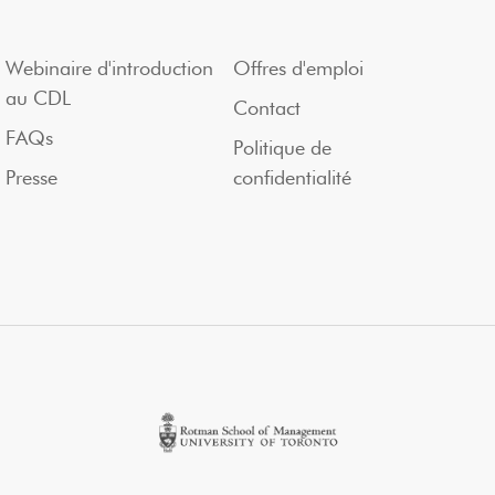
Webinaire d'introduction
Offres d'emploi
au CDL
Contact
FAQs
Politique de
Presse
confidentialité