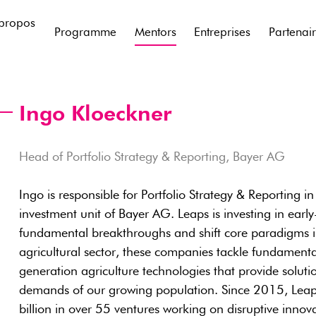
propos
Programme
Mentors
Entreprises
Partenai
Ingo Kloeckner
Head of Portfolio Strategy & Reporting, Bayer AG
Ingo is responsible for Portfolio Strategy & Reporting i
investment unit of Bayer AG. Leaps is investing in earl
fundamental breakthroughs and shift core paradigms in 
agricultural sector, these companies tackle fundamenta
generation agriculture technologies that provide soluti
demands of our growing population. Since 2015, Leap
billion in over 55 ventures working on disruptive innova