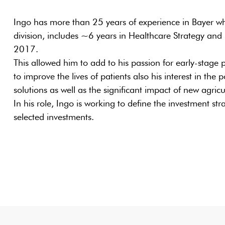
Ingo has more than 25 years of experience in Bayer wh
division, includes ~6 years in Healthcare Strategy and
2017.
This allowed him to add to his passion for early-stage
to improve the lives of patients also his interest in the 
solutions as well as the significant impact of new agricu
In his role, Ingo is working to define the investment st
selected investments.