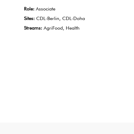
Role:
Associate
Sites:
CDL-Berlin, CDL-Doha
Streams:
AgriFood, Health