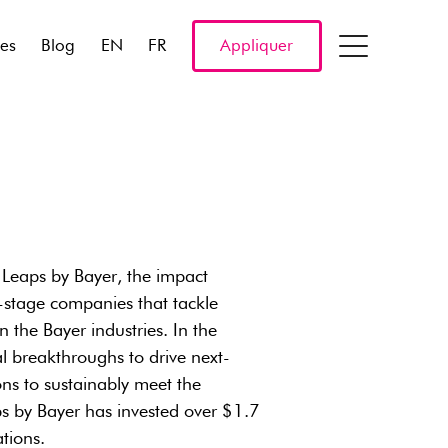
res
Blog
EN
FR
Appliquer
n Leaps by Bayer, the impact
y-stage companies that tackle
the Bayer industries. In the
l breakthroughs to drive next-
ons to sustainably meet the
s by Bayer has invested over $1.7
tions.