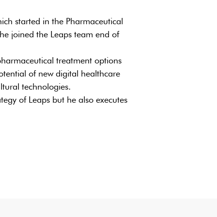
ich started in the Pharmaceutical
 he joined the Leaps team end of
 pharmaceutical treatment options
potential of new digital healthcare
ltural technologies.
rategy of Leaps but he also executes