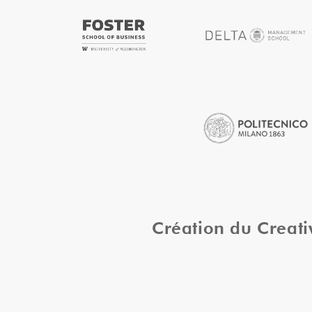
Création du Creat