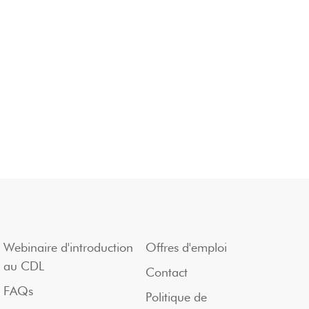
Webinaire d'introduction
Offres d'emploi
au CDL
Contact
FAQs
Politique de