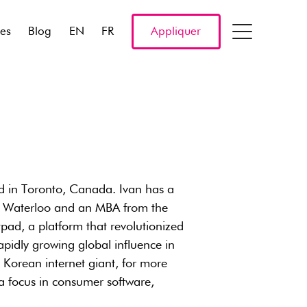
res
Blog
EN
FR
Appliquer
d in Toronto, Canada. Ivan has a
of Waterloo and an MBA from the
d, a platform that revolutionized
apidly growing global influence in
h Korean internet giant, for more
 a focus in consumer software,