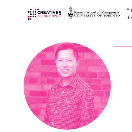
A 
de