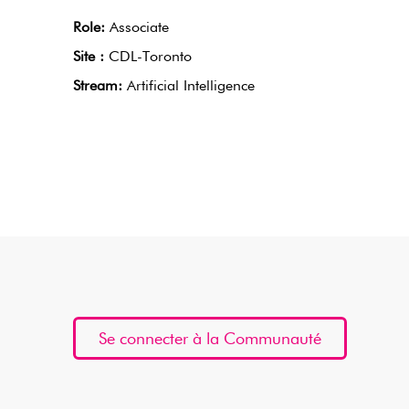
Role:
Associate
Site :
CDL-Toronto
Stream:
Artificial Intelligence
Se connecter à la Communauté