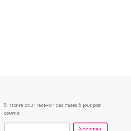
S'inscrire pour recevoir des mises à jour par
courriel