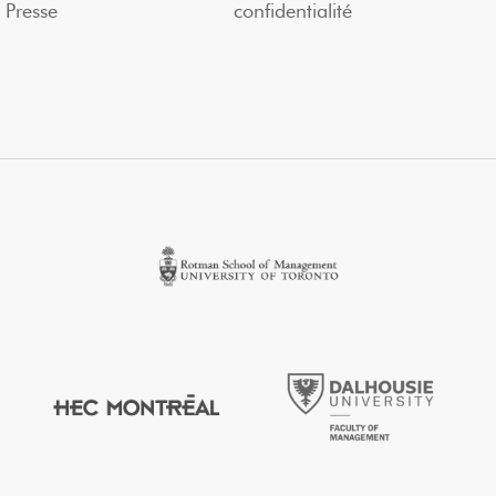
Presse
confidentialité