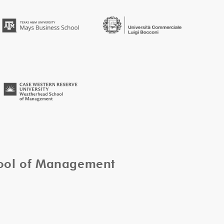
hool of Management