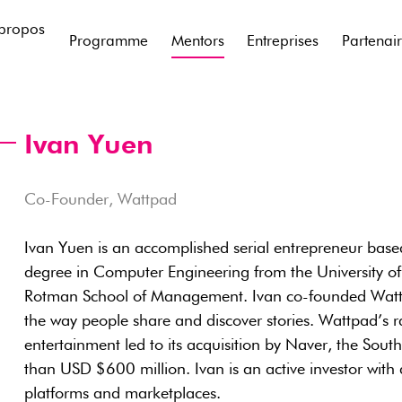
propos
Programme
Mentors
Entreprises
Partenai
Ivan Yuen
Co-Founder, Wattpad
Ivan Yuen is an accomplished serial entrepreneur base
degree in Computer Engineering from the University 
Rotman School of Management. Ivan co-founded Wattpa
the way people share and discover stories. Wattpad’s r
entertainment led to its acquisition by Naver, the Sout
than USD $600 million. Ivan is an active investor with
platforms and marketplaces.