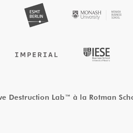
ive Destruction Lab™ à la Rotman Sc